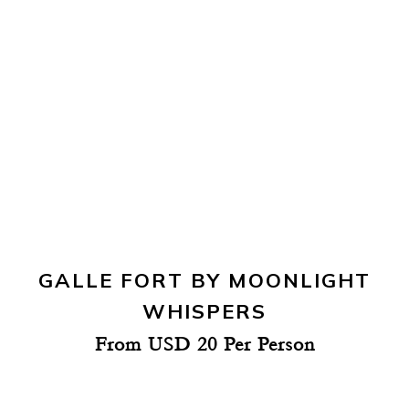
GALLE FORT BY MOONLIGHT
WHISPERS
From USD 20 Per Person