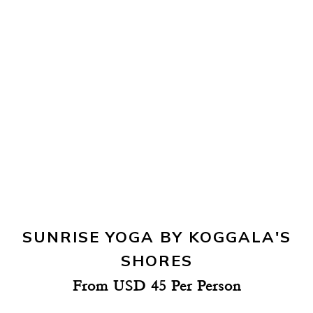
SUNRISE YOGA BY KOGGALA'S
SHORES
From USD 45 Per Person