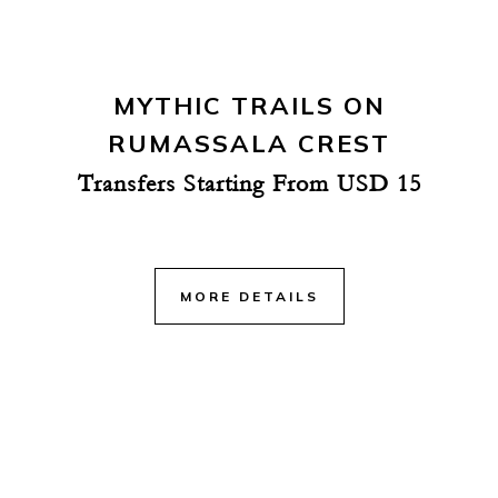
MYTHIC TRAILS ON
RUMASSALA CREST
Transfers Starting From USD 15
MORE DETAILS