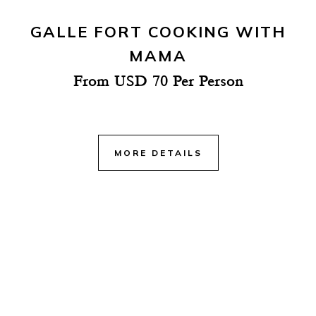
GALLE FORT COOKING WITH
MAMA
From USD 70 Per Person
MORE DETAILS