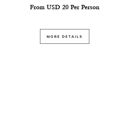
From USD 20 Per Person
MORE DETAILS