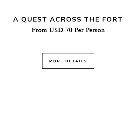
A QUEST ACROSS THE FORT
From USD 70 Per Person
MORE DETAILS