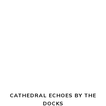
CATHEDRAL ECHOES BY THE
DOCKS