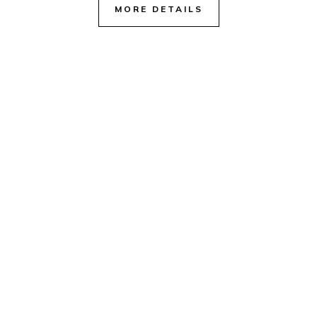
MORE DETAILS