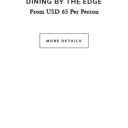
DINING BY THE EDGE
From USD 65 Per Person
MORE DETAILS