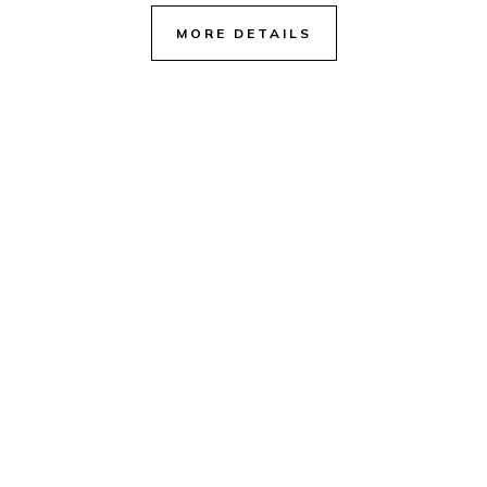
MORE DETAILS