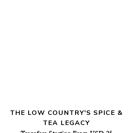
THE LOW COUNTRY'S SPICE &
TEA LEGACY