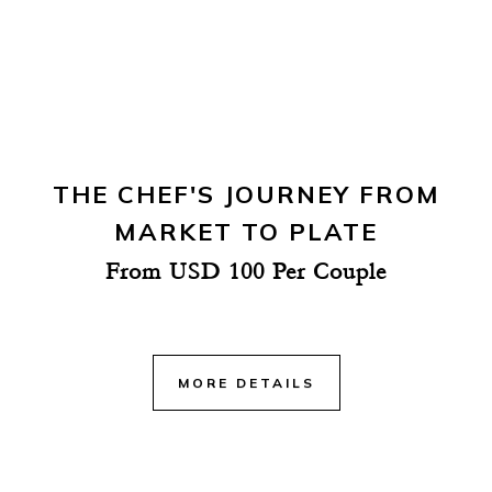
THE CHEF'S JOURNEY FROM
MARKET TO PLATE
From USD 100 Per Couple
MORE DETAILS