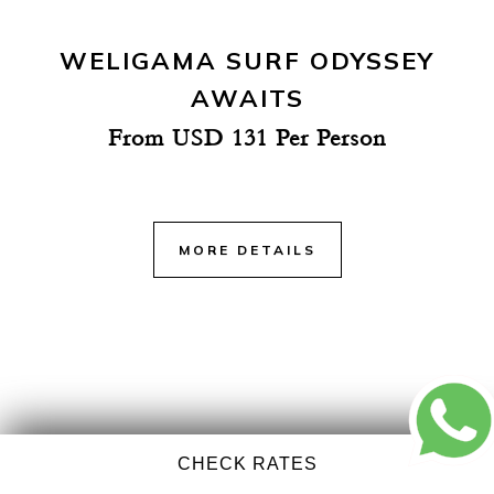
WELIGAMA SURF ODYSSEY
AWAITS
From USD 131 Per Person
MORE DETAILS
CHECK RATES