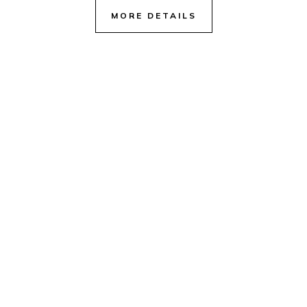
MORE DETAILS