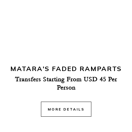
MATARA'S FADED RAMPARTS
Transfers Starting From USD 45 Per
Person
MORE DETAILS