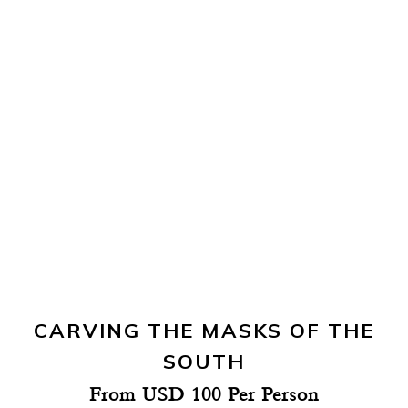
CARVING THE MASKS OF THE
SOUTH
From USD 100 Per Person