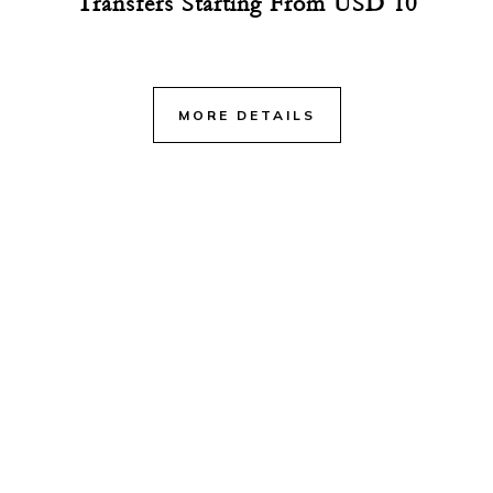
Transfers Starting From USD 10
MORE DETAILS