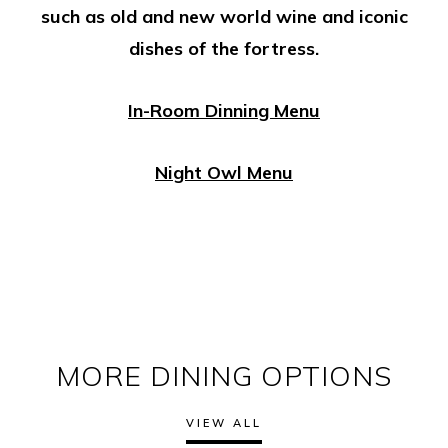
such as old and new world wine and iconic
dishes of the fortress.
In-Room Dinning Menu
Night Owl Menu
MORE DINING OPTIONS
VIEW ALL