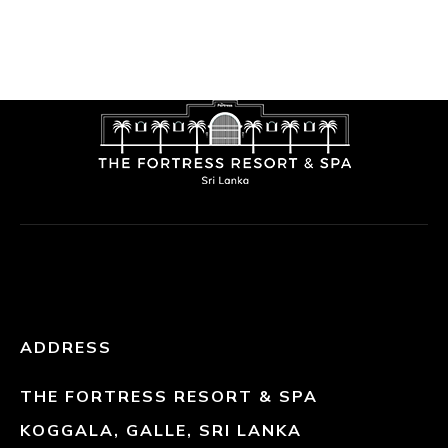
ADDRESS
THE FORTRESS RESORT & SPA
KOGGALA, GALLE, SRI LANKA