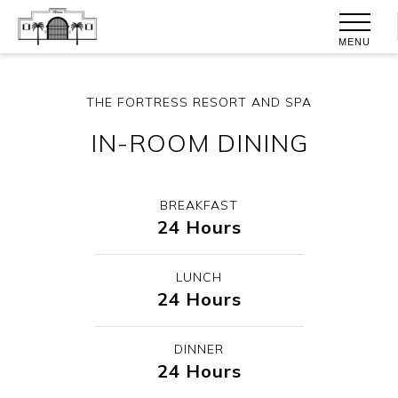
MENU
THE FORTRESS RESORT AND SPA
IN-ROOM DINING
BREAKFAST
24 Hours
LUNCH
24 Hours
DINNER
24 Hours