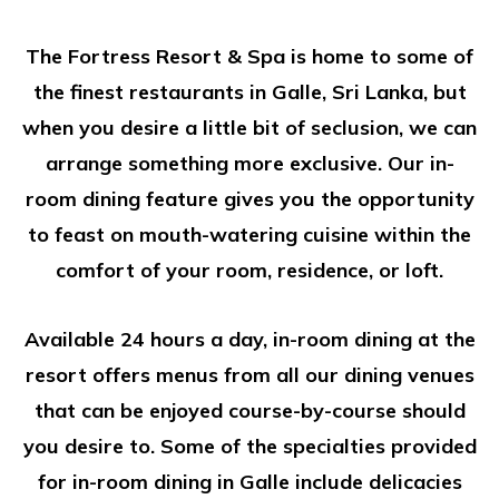
The Fortress Resort & Spa is home to some of
the finest restaurants in Galle, Sri Lanka, but
when you desire a little bit of seclusion, we can
arrange something more exclusive. Our in-
room dining feature gives you the opportunity
to feast on mouth-watering cuisine within the
comfort of your room, residence, or loft.
Available 24 hours a day, in-room dining at the
resort offers menus from all our dining venues
that can be enjoyed course-by-course should
you desire to. Some of the specialties provided
for in-room dining in Galle include delicacies