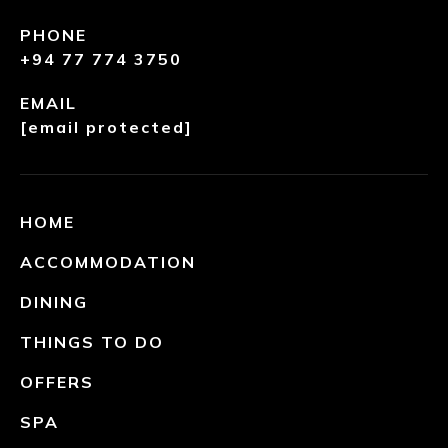
PHONE
+94 77 774 3750
EMAIL
[email protected]
HOME
ACCOMMODATION
DINING
THINGS TO DO
OFFERS
SPA