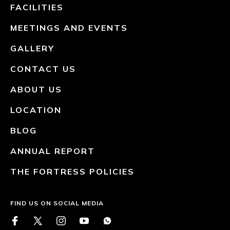
FACILITIES
MEETINGS AND EVENTS
GALLERY
CONTACT US
ABOUT US
LOCATION
BLOG
ANNUAL REPORT
THE FORTRESS POLICIES
FIND US ON SOCIAL MEDIA