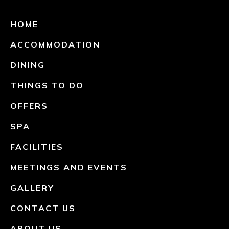
HOME
ACCOMMODATION
DINING
THINGS TO DO
OFFERS
SPA
FACILITIES
MEETINGS AND EVENTS
GALLERY
CONTACT US
ABOUT US