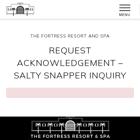
MENU
THE FORTRESS RESORT AND SPA
REQUEST
ACKNOWLEDGEMENT –
SALTY SNAPPER INQUIRY