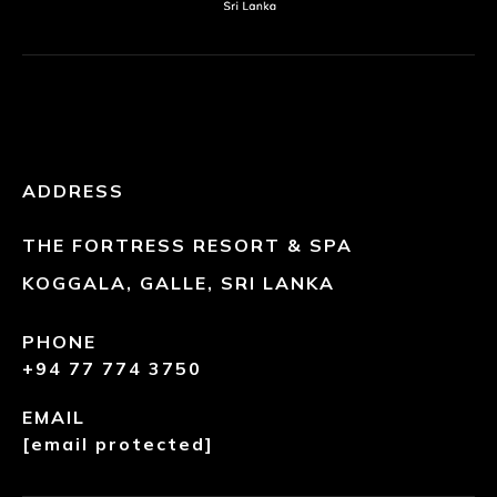
ADDRESS
THE FORTRESS RESORT & SPA
KOGGALA, GALLE, SRI LANKA
PHONE
+94 77 774 3750
EMAIL
[email protected]