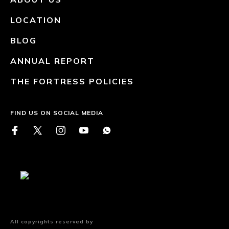
LOCATION
BLOG
ANNUAL REPORT
THE FORTRESS POLICIES
FIND US ON SOCIAL MEDIA
All copyrights reserved by