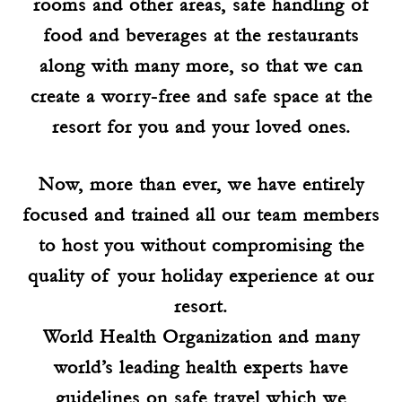
rooms and other areas, safe handling of
food and beverages at the restaurants
along with many more, so that we can
create a worry-free and safe space at the
resort for you and your loved ones.
Now, more than ever, we have entirely
focused and trained all our team members
to host you without compromising the
quality of your holiday experience at our
resort.
World Health Organization and many
world’s leading health experts have
guidelines on safe travel which we