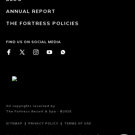
ANNUAL REPORT
THE FORTRESS POLICIES
FIND US ON SOCIAL MEDIA
All copyrights reserved by
The Fortress Resort & Spa - ©2026
SITEMAP
PRIVACY POLICY
TERMS OF USE