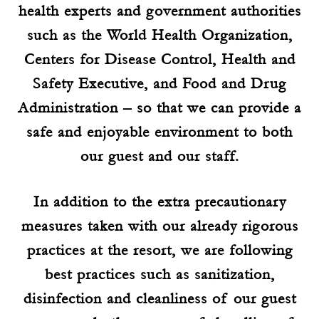
health experts and government authorities
such as the World Health Organization,
Centers for Disease Control, Health and
Safety Executive, and Food and Drug
Administration – so that we can provide a
safe and enjoyable environment to both
our guest and our staff.
In addition to the extra precautionary
measures taken with our already rigorous
practices at the resort, we are following
best practices such as sanitization,
disinfection and cleanliness of our guest