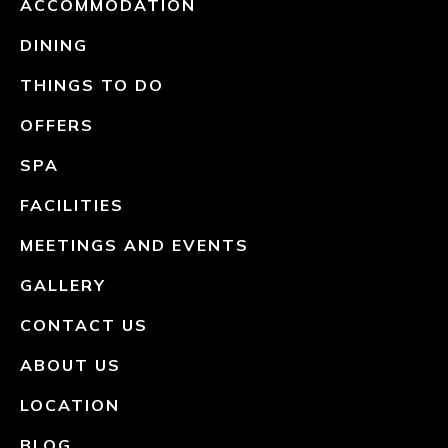
ACCOMMODATION
DINING
THINGS TO DO
OFFERS
SPA
FACILITIES
MEETINGS AND EVENTS
GALLERY
CONTACT US
ABOUT US
LOCATION
BLOG