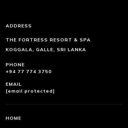
ADDRESS
THE FORTRESS RESORT & SPA
KOGGALA, GALLE, SRI LANKA
PHONE
+94 77 774 3750
EMAIL
[email protected]
HOME