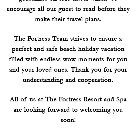
encourage all our guest to read before they
make their travel plans.
The Fortress Team strives to ensure a
perfect and safe beach holiday vacation
filled with endless wow moments for you
and your loved ones. Thank you for your
understanding and cooperation.
All of us at The Fortress Resort and Spa
are looking forward to welcoming you
soon!