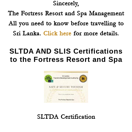
Sincerely,
The Fortress Resort and Spa Management
All you need to know before travelling to
Sri Lanka.
Click here
for more details.
SLTDA AND SLIS Certifications
to the Fortress Resort and Spa
SLTDA Certification