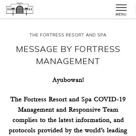
MENU
THE FORTRESS RESORT AND SPA
MESSAGE BY FORTRESS
MANAGEMENT
Ayubowan!
The Fortress Resort and Spa COVID-19
Management and Responsive Team
complies to the latest information, and
protocols provided by the world’s leading