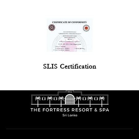
SLIS Certification