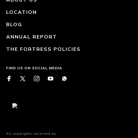
LOCATION
BLOG
ANNUAL REPORT
THE FORTRESS POLICIES
FIND US ON SOCIAL MEDIA
All copyrights reserved by