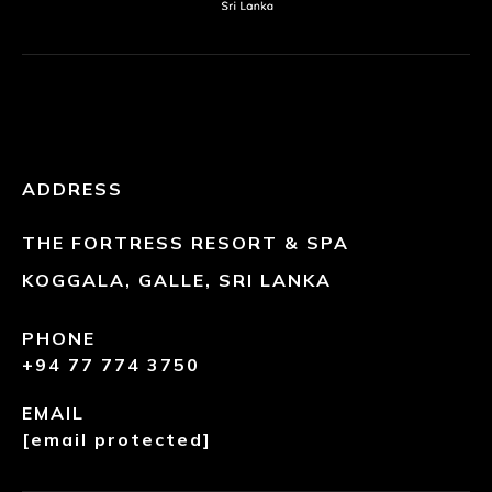
ADDRESS
THE FORTRESS RESORT & SPA
KOGGALA, GALLE, SRI LANKA
PHONE
+94 77 774 3750
EMAIL
[email protected]