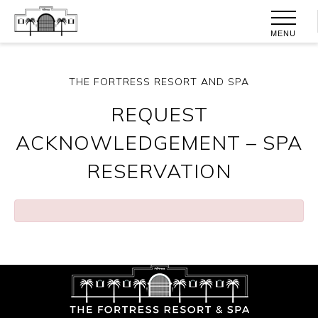
MENU
THE FORTRESS RESORT AND SPA
REQUEST
ACKNOWLEDGEMENT – SPA
RESERVATION