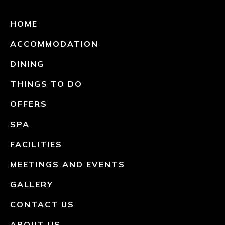
HOME
ACCOMMODATION
DINING
THINGS TO DO
OFFERS
SPA
FACILITIES
MEETINGS AND EVENTS
GALLERY
CONTACT US
ABOUT US