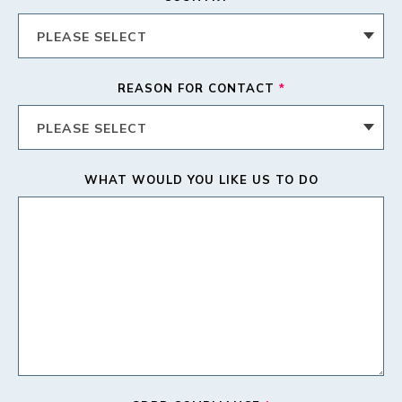
REASON FOR CONTACT
*
WHAT WOULD YOU LIKE US TO DO