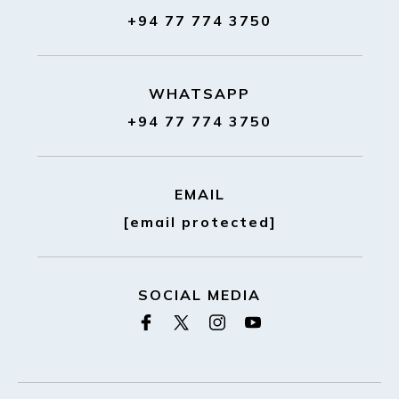
+94 77 774 3750
WHATSAPP
+94 77 774 3750
EMAIL
[email protected]
SOCIAL MEDIA