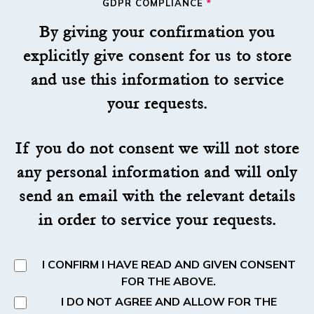
GDPR COMPLIANCE
*
By giving your confirmation you
explicitly give consent for us to store
and use this information to service
your requests.
If you do not consent we will not store
any personal information and will only
send an email with the relevant details
in order to service your requests.
I CONFIRM I HAVE READ AND GIVEN CONSENT
FOR THE ABOVE.
I DO NOT AGREE AND ALLOW FOR THE