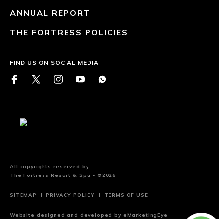
ANNUAL REPORT
THE FORTRESS POLICIES
FIND US ON SOCIAL MEDIA
All copyrights reserved by
The Fortress Resort & Spa - ©2026
SITEMAP
PRIVACY POLICY
TERMS OF USE
Website designed and developed by
eMarketingEye