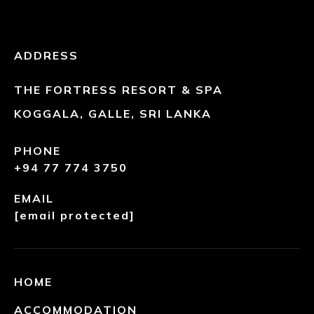
ADDRESS
THE FORTRESS RESORT & SPA
KOGGALA, GALLE, SRI LANKA
PHONE
+94 77 774 3750
EMAIL
[email protected]
HOME
ACCOMMODATION