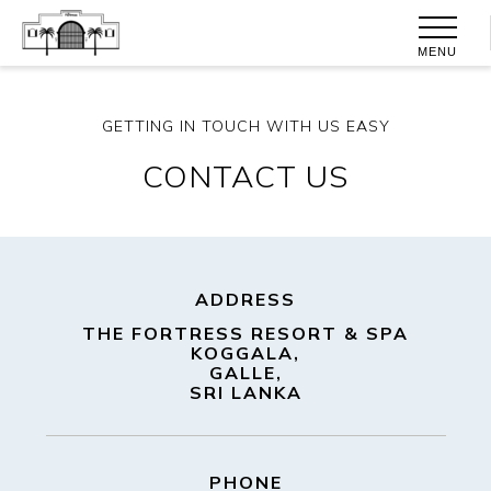
MENU
GETTING IN TOUCH WITH US EASY
CONTACT US
ADDRESS
THE FORTRESS RESORT & SPA
KOGGALA,
GALLE,
SRI LANKA
PHONE