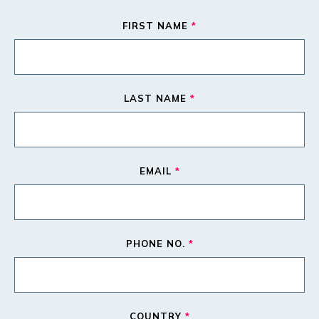
FIRST NAME
*
LAST NAME
*
EMAIL
*
PHONE NO.
*
COUNTRY
*