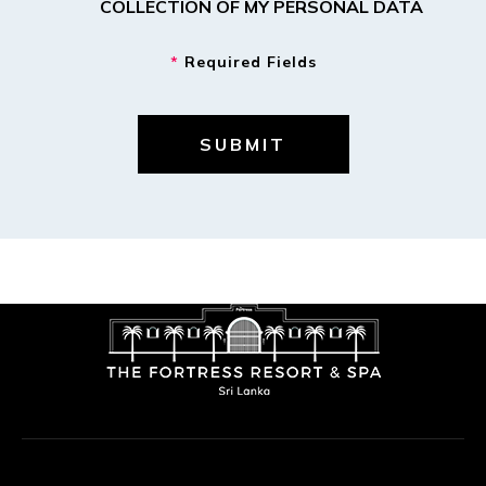
COLLECTION OF MY PERSONAL DATA
*
Required Fields
SUBMIT