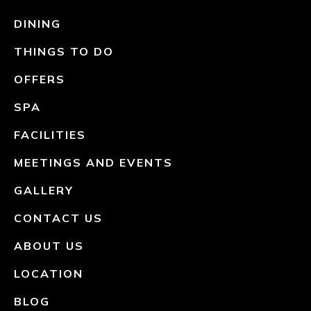
DINING
THINGS TO DO
OFFERS
SPA
FACILITIES
MEETINGS AND EVENTS
GALLERY
CONTACT US
ABOUT US
LOCATION
BLOG