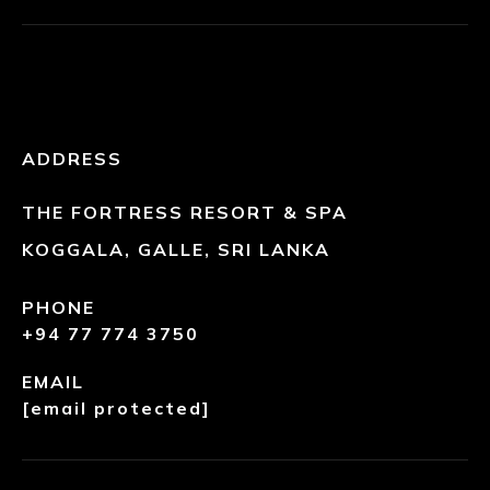
ADDRESS
THE FORTRESS RESORT & SPA
KOGGALA, GALLE, SRI LANKA
PHONE
+94 77 774 3750
EMAIL
[email protected]