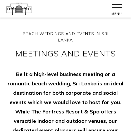
MENU
BEACH WEDDINGS AND EVENTS IN SRI
LANKA
MEETINGS AND EVENTS
Be it a high-level business meeting or a
romantic beach wedding, Sri Lanka is an ideal
destination for both corporate and social
events which we would love to host for you.
While The Fortress Resort & Spa offers
versatile indoor and outdoor venues, our
dedicated event planners will ensure your