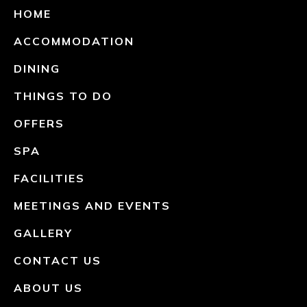
HOME
ACCOMMODATION
DINING
THINGS TO DO
OFFERS
SPA
FACILITIES
MEETINGS AND EVENTS
GALLERY
CONTACT US
ABOUT US