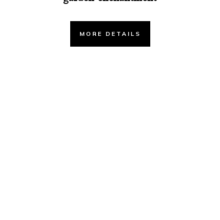
MORE DETAILS