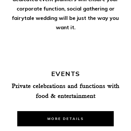
corporate function, social gathering or
fairytale wedding will be just the way you
want it.
EVENTS
Private celebrations and functions with
food & entertainment
MORE DETAILS