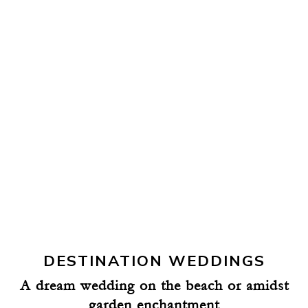
DESTINATION WEDDINGS
A dream wedding on the beach or amidst
garden enchantment