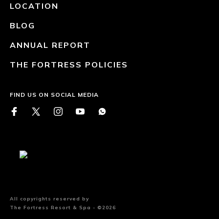
LOCATION
BLOG
ANNUAL REPORT
THE FORTRESS POLICIES
FIND US ON SOCIAL MEDIA
All copyrights reserved by
The Fortress Resort & Spa - ©2026