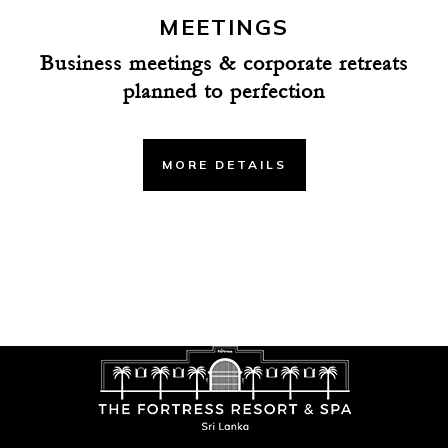
MEETINGS
Business meetings & corporate retreats
planned to perfection
MORE DETAILS