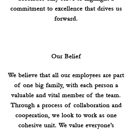
commitment to excellence that drives us
forward.
Our Belief
We believe that all our employees are part
of one big family, with each person a
valuable and vital member of the team.
Through a process of collaboration and
cooperation, we look to work as one
cohesive unit. We value everyone’s