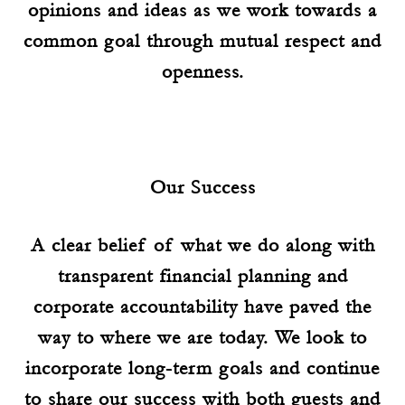
opinions and ideas as we work towards a
common goal through mutual respect and
openness.
Our Success
A clear belief of what we do along with
transparent financial planning and
corporate accountability have paved the
way to where we are today. We look to
incorporate long-term goals and continue
to share our success with both guests and