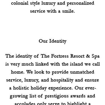
colonial style luxury and personalized
service with a smile.
Our Identity
The identity of The Fortress Resort & Spa
is very much linked with the island we call
home. We look to provide unmatched
service, luxury, and hospitality and ensure
a holistic holiday experience. Our ever-
growing list of prestigious awards and
accolades only serve to highlight a