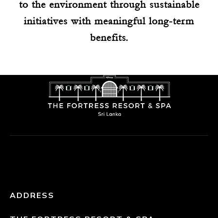
to the environment through sustainable
initiatives with meaningful long-term
benefits.
ADDRESS