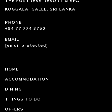
THE FORTRESS RESORT & SPA
KOGGALA, GALLE, SRI LANKA
PHONE
+94 77 774 3750
EMAIL
[email protected]
HOME
ACCOMMODATION
DINING
THINGS TO DO
OFFERS