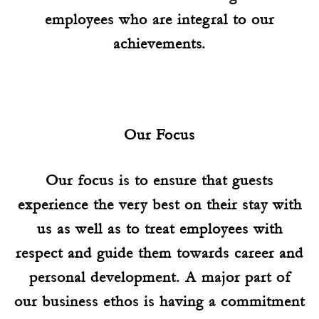
employees who are integral to our
achievements.
Our Focus
Our focus is to ensure that guests
experience the very best on their stay with
us as well as to treat employees with
respect and guide them towards career and
personal development. A major part of
our business ethos is having a commitment