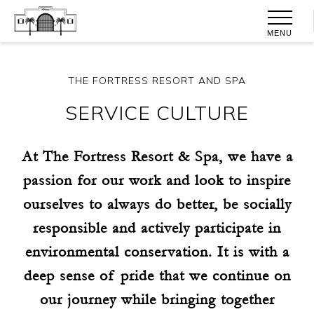
MENU
THE FORTRESS RESORT AND SPA
SERVICE CULTURE
At The Fortress Resort & Spa, we have a
passion for our work and look to inspire
ourselves to always do better, be socially
responsible and actively participate in
environmental conservation. It is with a
deep sense of pride that we continue on
our journey while bringing together