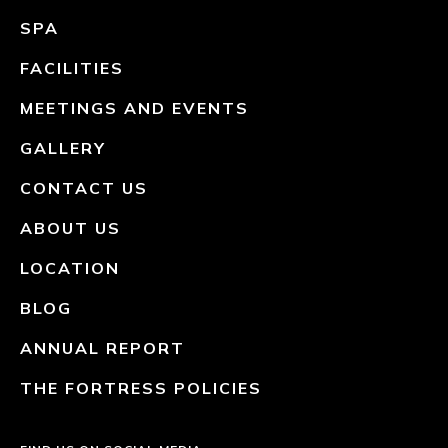
SPA
FACILITIES
MEETINGS AND EVENTS
GALLERY
CONTACT US
ABOUT US
LOCATION
BLOG
ANNUAL REPORT
THE FORTRESS POLICIES