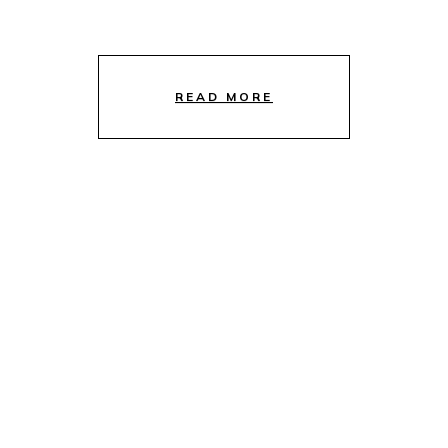
READ MORE