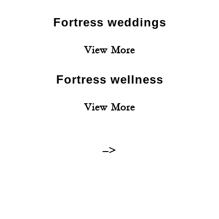
Fortress weddings
View More
Fortress wellness
View More
–>