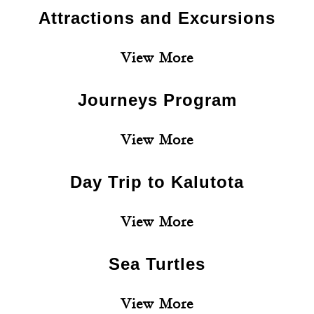
Attractions and Excursions
View More
Journeys Program
View More
Day Trip to Kalutota
View More
Sea Turtles
View More