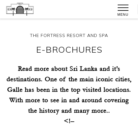
MENU
THE FORTRESS RESORT AND SPA
E-BROCHURES
Read more about Sri Lanka and it’s
destinations. One of the main iconic cities,
Galle has been in the top visited locations.
With more to see in and around covering
the history and many more..
<!–