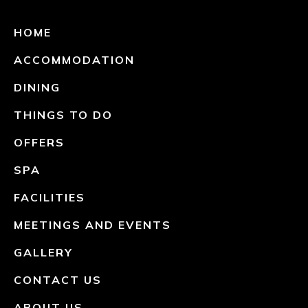
HOME
ACCOMMODATION
DINING
THINGS TO DO
OFFERS
SPA
FACILITIES
MEETINGS AND EVENTS
GALLERY
CONTACT US
ABOUT US