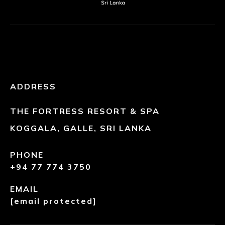
ADDRESS
THE FORTRESS RESORT & SPA
KOGGALA, GALLE, SRI LANKA
PHONE
+94 77 774 3750
EMAIL
[email protected]