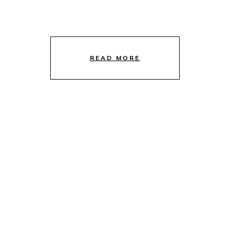
READ MORE