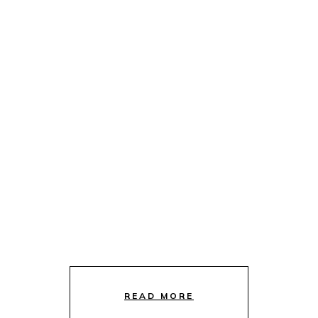
READ MORE