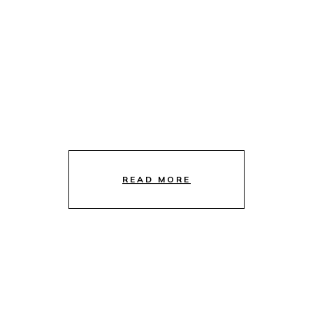
READ MORE