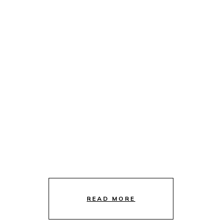
READ MORE