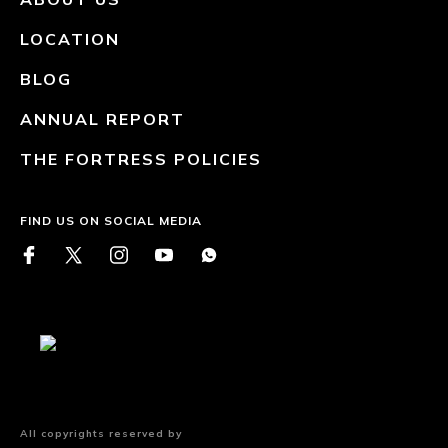
LOCATION
BLOG
ANNUAL REPORT
THE FORTRESS POLICIES
FIND US ON SOCIAL MEDIA
All copyrights reserved by