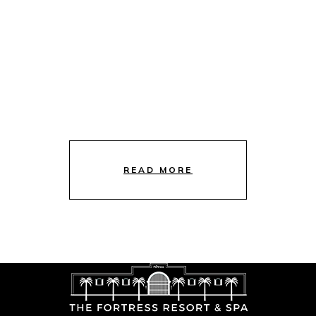
READ MORE