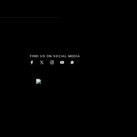
FIND US ON SOCIAL MEDIA