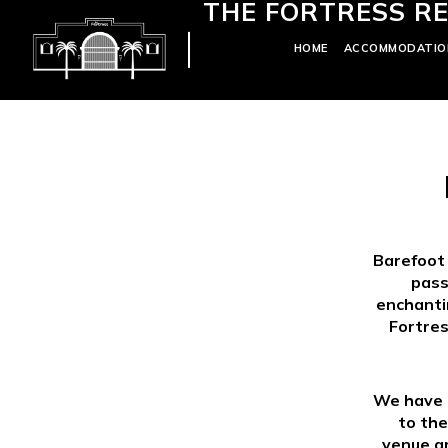
THE FORTRESS RE
HOME
ACCOMMODATIO
Barefoot
pass
enchantin
Fortres
We have d
to the
venue an