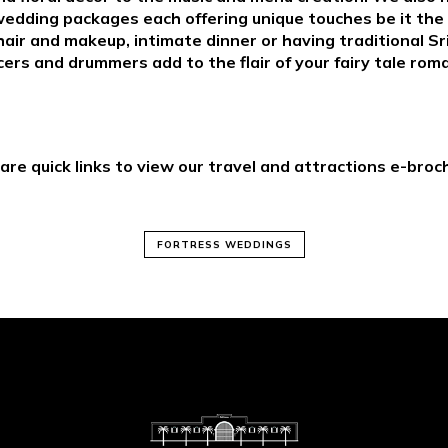
wedding packages each offering unique touches be it the 
hair and makeup, intimate dinner or having traditional S
ers and drummers add to the flair of your fairy tale rom
are quick links to view our travel and attractions e-broc
FORTRESS WEDDINGS