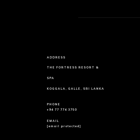
ADDRESS
THE FORTRESS RESORT &
SPA
KOGGALA, GALLE, SRI LANKA
PHONE
+94 77 774 3750
EMAIL
[email protected]