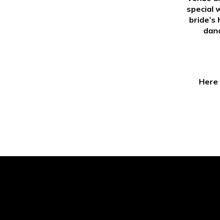
special 
bride’s 
danc
Here 