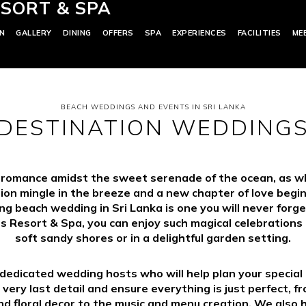
SORT & SPA
N
GALLERY
DINING
OFFERS
SPA
EXPERIENCES
FACILITIES
ME
BEACH WEDDINGS AND EVENTS IN SRI LANKA
DESTINATION WEDDING
 romance amidst the sweet serenade of the ocean, as wh
ion mingle in the breeze and a new chapter of love begin
g beach wedding in Sri Lanka is one you will never forge
s Resort & Spa, you can enjoy such magical celebrations 
soft sandy shores or in a delightful garden setting.
edicated wedding hosts who will help plan your specia
 very last detail and ensure everything is just perfect, f
d floral decor to the music and menu creation. We also