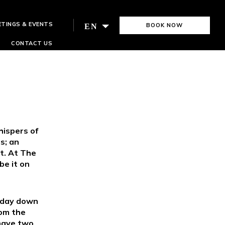
ETINGS & EVENTS
BOOK NOW
EN
CONTACT US
S
ispers of
s; an
t. At The
be it on
l day down
rom the
 have two