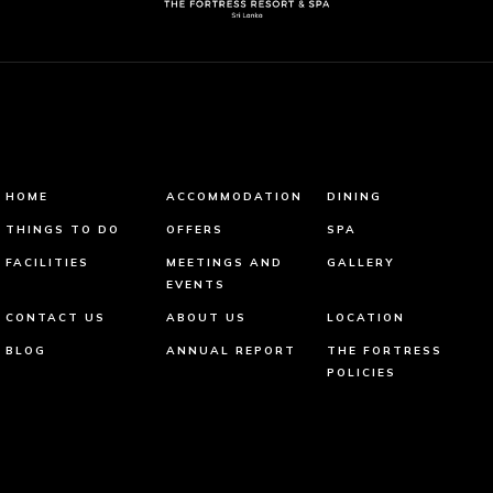
HOME
ACCOMMODATION
DINING
THINGS TO DO
OFFERS
SPA
FACILITIES
MEETINGS AND
GALLERY
EVENTS
CONTACT US
ABOUT US
LOCATION
BLOG
ANNUAL REPORT
THE FORTRESS
POLICIES