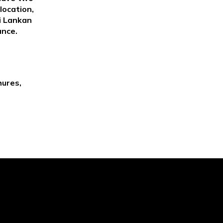
location,
ri Lankan
ance.
hures,