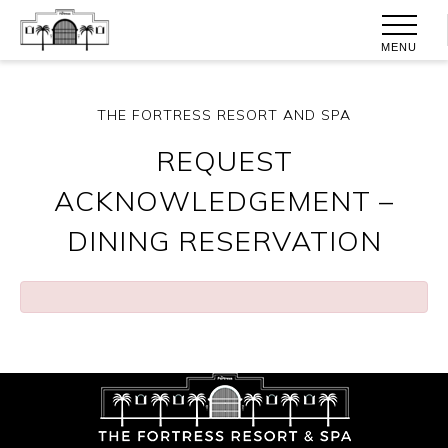
MENU
THE FORTRESS RESORT AND SPA
REQUEST
ACKNOWLEDGEMENT –
DINING RESERVATION