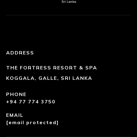
ADDRESS
THE FORTRESS RESORT & SPA
KOGGALA, GALLE, SRI LANKA
PHONE
+94 77 774 3750
EMAIL
[email protected]