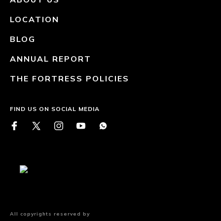
LOCATION
BLOG
ANNUAL REPORT
THE FORTRESS POLICIES
FIND US ON SOCIAL MEDIA
All copyrights reserved by