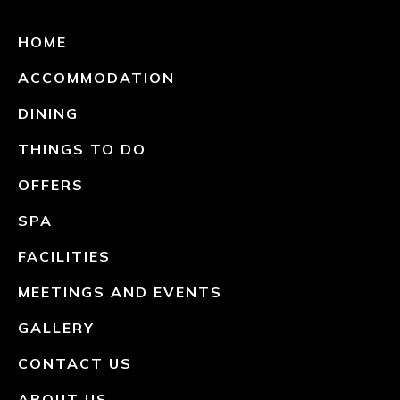
HOME
ACCOMMODATION
DINING
THINGS TO DO
OFFERS
SPA
FACILITIES
MEETINGS AND EVENTS
GALLERY
CONTACT US
ABOUT US