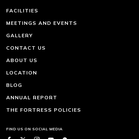
FACILITIES
MEETINGS AND EVENTS
GALLERY
CONTACT US
ABOUT US
LOCATION
BLOG
ANNUAL REPORT
THE FORTRESS POLICIES
FIND US ON SOCIAL MEDIA