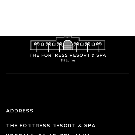
ADDRESS
THE FORTRESS RESORT & SPA