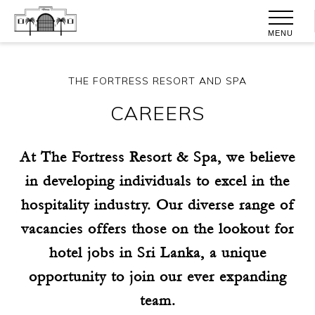
MENU
THE FORTRESS RESORT AND SPA
CAREERS
At The Fortress Resort & Spa, we believe
in developing individuals to excel in the
hospitality industry. Our diverse range of
vacancies offers those on the lookout for
hotel jobs in Sri Lanka, a unique
opportunity to join our ever expanding
team.