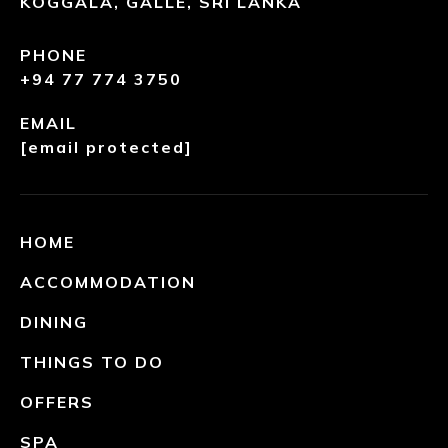
KOGGALA, GALLE, SRI LANKA
PHONE
+94 77 774 3750
EMAIL
[email protected]
HOME
ACCOMMODATION
DINING
THINGS TO DO
OFFERS
SPA