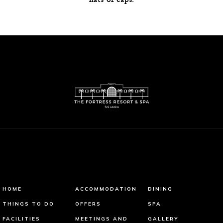
HOME
ACCOMMODATION
DINING
THINGS TO DO
OFFERS
SPA
FACILITIES
MEETINGS AND
GALLERY