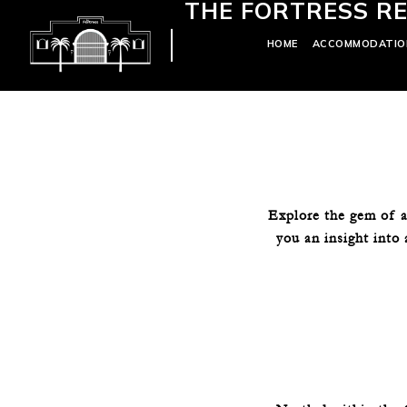
THE FORTRESS RE
HOME
ACCOMMODATIO
Explore the gem of a
you an insight into 