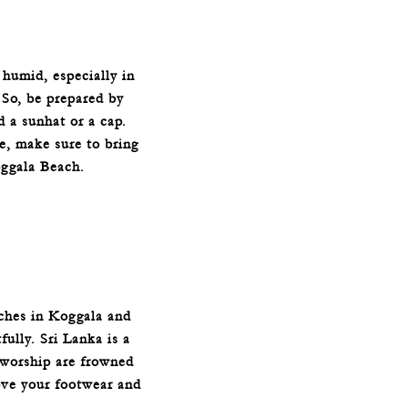
 humid, especially in
 So, be prepared by
d a sunhat or a cap.
e, make sure to bring
oggala Beach.
rches in Koggala and
fully. Sri Lanka is a
f worship are frowned
ove your footwear and