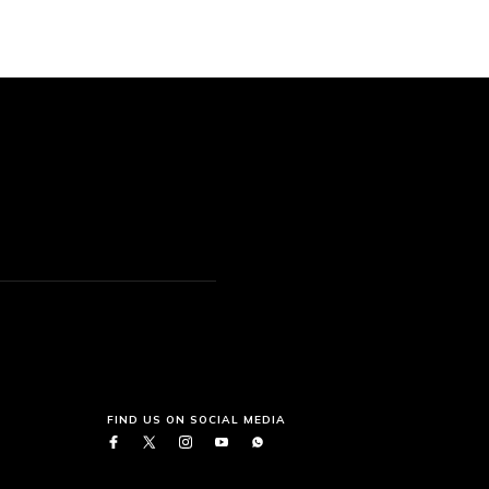
FIND US ON SOCIAL MEDIA