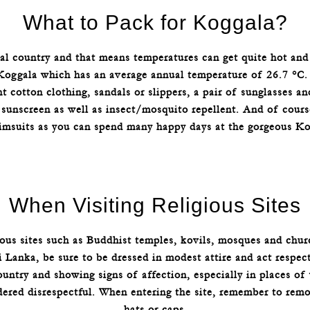
What to Pack for Koggala?
cal country and that means temperatures can get quite hot and
 Koggala which has an average annual temperature of 26.7 °C.
ht cotton clothing, sandals or slippers, a pair of sunglasses an
 sunscreen as well as insect/mosquito repellent. And of cours
imsuits as you can spend many happy days at the gorgeous K
When Visiting Religious Sites
ious sites such as Buddhist temples, kovils, mosques and chu
 Lanka, be sure to be dressed in modest attire and act respect
untry and showing signs of affection, especially in places o
ered disrespectful. When entering the site, remember to rem
hats or caps.