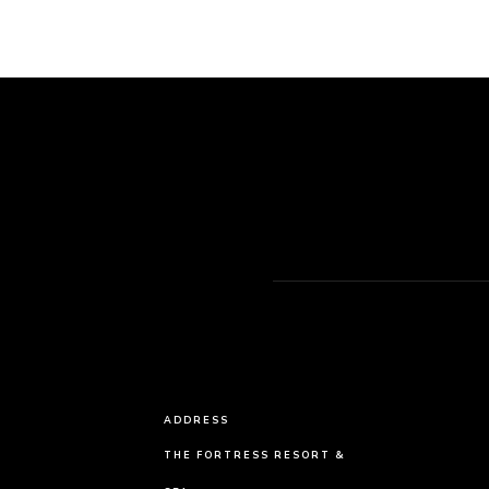
ADDRESS
THE FORTRESS RESORT &