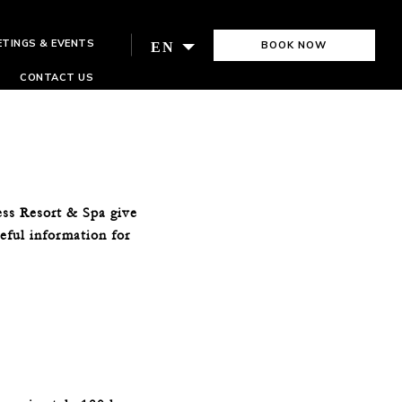
ETINGS & EVENTS
BOOK NOW
EN
CONTACT US
ess Resort & Spa give
seful information for