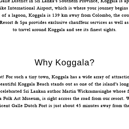
Galle District in Sri Lanka’s Southern Province, Koggala is 
ke International Airport, which is where your journey begins i
e of a lagoon, Koggala is 139 km away from Colombo, the cou
 Resort & Spa provides exclusive chauffeur services as well as
to travel around Koggala and see its finest sights.
Why Koggala?
ot! For such a tiny town, Koggala has a wide array of attract
autiful Koggala Beach stands out as one of the island’s longe
e celebrated Sri Lankan author Martin Wickramasinghe whose 
a Folk Art Museum, is right across the road from our resort. 
icent Galle Dutch Fort is just about 45 minutes away from th