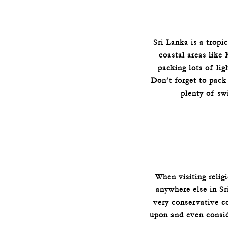
Sri Lanka is a tropi
coastal areas like
packing lots of lig
Don’t forget to pack
plenty of sw
When visiting relig
anywhere else in Sri
very conservative co
upon and even consid