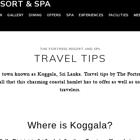
SORT & SPA
N
GALLERY
DINING
OFFERS
SPA
EXPERIENCES
FACILITIES
ME
THE FORTRESS RESORT AND SPA
TRAVEL TIPS
 town known as Koggala, Sri Lanka. Travel tips by The Fortr
all that this charming coastal hamlet has to offer as well as u
travelers.
Where is Koggala?