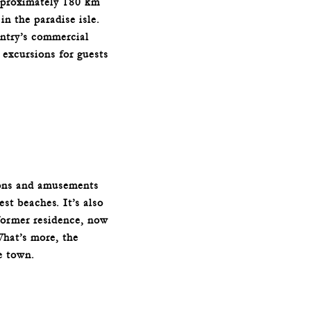
approximately 180 km
n the paradise isle.
ntry’s commercial
 excursions for guests
ions and amusements
st beaches. It’s also
former residence, now
What’s more, the
e town.