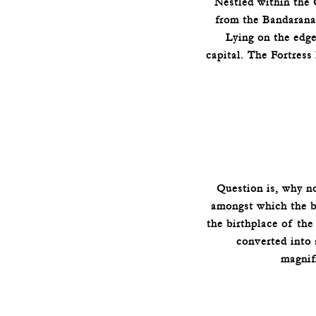
Nestled within the 
from the Bandaranai
Lying on the edg
capital. The Fortress
Question is, why n
amongst which the be
the birthplace of th
converted into 
magnif