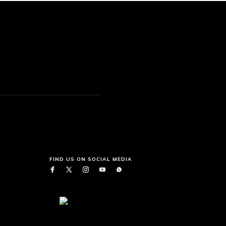
FIND US ON SOCIAL MEDIA