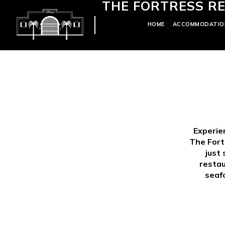
THE FORTRESS RE
HOME
ACCOMMODATIO
Experie
The Fort
just 
restau
seafo