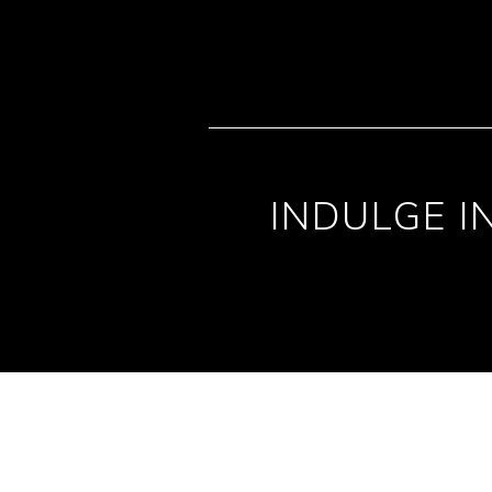
INDULGE I