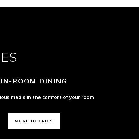
CES
IN-ROOM DINING
cious meals in the comfort of your room
MORE DETAILS