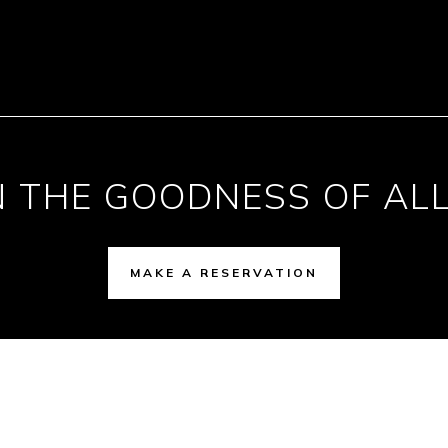
N THE GOODNESS OF ALL
MAKE A RESERVATION