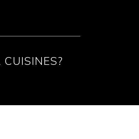
 CUISINES?