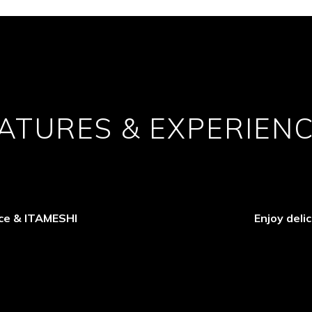
ATURES & EXPERIEN
ace & ITAMESHI
Enjoy deli