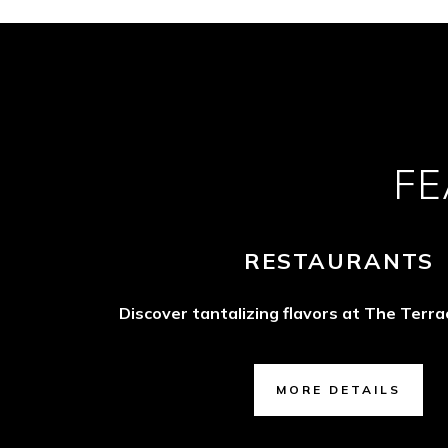
FE
RESTAURANTS
Discover tantalizing flavors at The Terr
MORE DETAILS