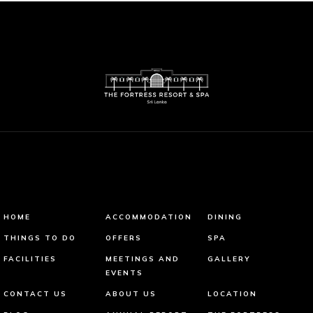
HOME
ACCOMMODATION
DINING
THINGS TO DO
OFFERS
SPA
FACILITIES
MEETINGS AND
GALLERY
EVENTS
CONTACT US
ABOUT US
LOCATION