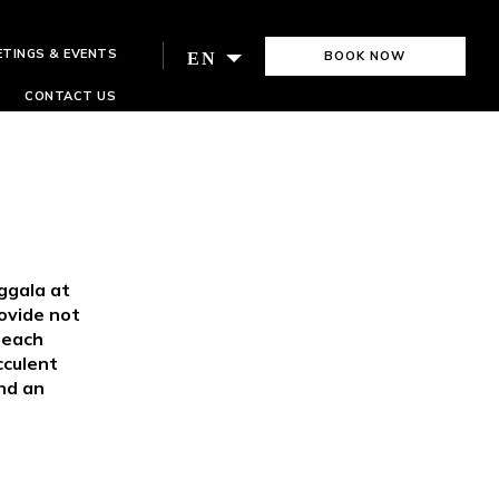
ETINGS & EVENTS
BOOK NOW
EN
CONTACT US
ggala at
ovide not
r each
cculent
and an