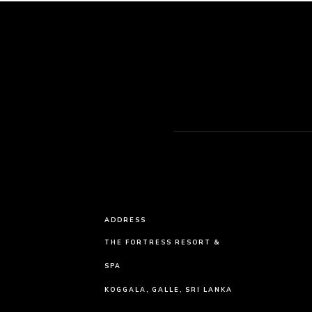
ADDRESS
THE FORTRESS RESORT &
SPA
KOGGALA, GALLE, SRI LANKA