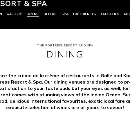
SORT & SPA
N
GALLERY
DINING
OFFERS
SPA
EXPERIENCES
FACILITIES
ME
THE FORTRESS RESORT AND SPA
DINING
nce the crème de la crème of restaurants in Galle and Ko
ress Resort & Spa. Our dining venues are designed to pr
satisfaction to your taste buds but your eyes as well; fo
rant comes with stunning views of the Indian Ocean. Su
od, delicious international favourites, exotic local fare 
exquisite selection of wines are all yours to savour!