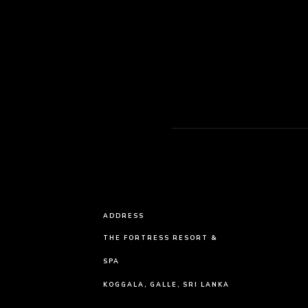
ADDRESS
THE FORTRESS RESORT &
SPA
KOGGALA, GALLE, SRI LANKA