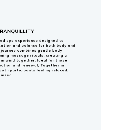
TRANQUILLITY
red spa experience designed to
ation and balance for both body and
g journey combines gentle body
ming massage rituals, creating a
unwind together. Ideal for those
ection and renewal, Together in
 both participants feeling relaxed,
nized.