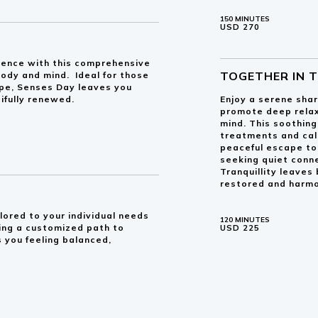
150 MINUTES
USD 270
ulgence with this comprehensive
TOGETHER IN 
ody and mind. Ideal for those
pe, Senses Day leaves you
ifully renewed.
Enjoy a serene sha
promote deep relax
mind. This soothin
treatments and cal
peaceful escape to 
seeking quiet conn
Tranquillity leaves
restored and harmo
lored to your individual needs
120 MINUTES
king a customized path to
USD 225
 you feeling balanced,