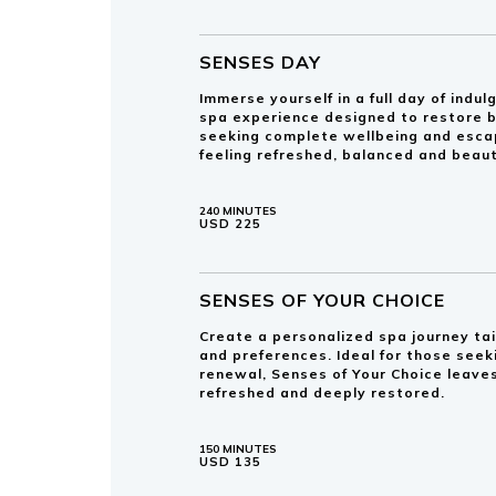
SENSES DAY
Immerse yourself in a full day of ind
spa experience designed to restore b
seeking complete wellbeing and esca
feeling refreshed, balanced and beaut
240 MINUTES
USD 225
SENSES OF YOUR CHOICE
Create a personalized spa journey tai
and preferences. Ideal for those see
renewal, Senses of Your Choice leaves
refreshed and deeply restored.
150 MINUTES
USD 135