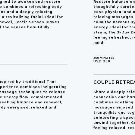
signed to awaken and restore
Restore balance an
e combines a refreshing body
thoughtfully curat
ent and a deeply relaxing
ease physical and 
revitalizing facial. Ideal for
relaxing massages 
enewal, Exotic Senses leaves
calm the nervous s
 the senses beautifully
energy. Ideal for t
strain, the 3-Day 
feeling refreshed,
mind.
250 MINUTES
USD 200
COUPLE RETRE
nspired by traditional Thai
xperience combines invigorating
 massage techniques to release
Share a deeply rela
ore energy flow, complemented
connection and har
e seeking balance and renewal,
combines soothing
ody energised, relaxed and
massages enjoyed t
tranquillity and to
celebrating a speci
unwind together, C
feeling relaxed, re