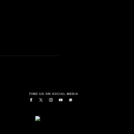
FIND US ON SOCIAL MEDIA