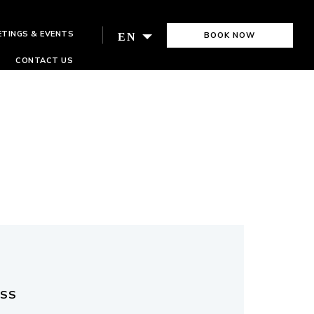
ETINGS & EVENTS
BOOK NOW
EN
CONTACT US
ESS