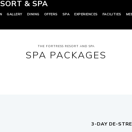
SORT & SPA
N
GALLERY
DINING
OFFERS
SPA
EXPERIENCES
FACILITIES
ME
THE FORTRESS RESORT AND SPA
SPA PACKAGES
3-DAY DE-STR