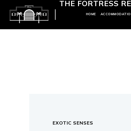
THE FORTRESS RE
HOME
ACCOMMODATIO
EXOTIC SENSES