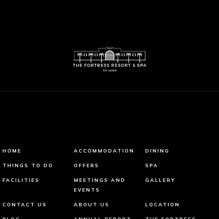
HOME
ACCOMMODATION
DINING
THINGS TO DO
OFFERS
SPA
FACILITIES
MEETINGS AND
GALLERY
EVENTS
CONTACT US
ABOUT US
LOCATION