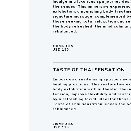
Indulge in a luxurious spa journey de
the senses. This immersive experienc
exfoliation, a nourishing body treatm
signature massage, complemented by a 
those seeking total relaxation and r
the body refreshed, the mind calm and
rebalanced.
180 MINUTES
USD 180
TASTE OF THAI SENSATION
Embark on a revitalising spa journey i
healing practices. This restorative e
body exfoliation with authentic Thai
tension, improve flexibility and rest
by a refreshing facial. Ideal for thos
Taste of Thai Sensation leaves the b
rebalanced.
210 MINUTES
USD 195