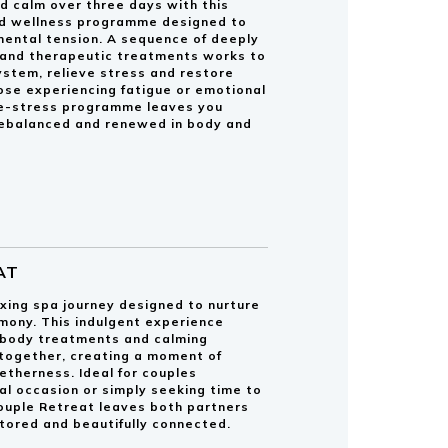
d calm over three days with this
ed wellness programme designed to
mental tension. A sequence of deeply
and therapeutic treatments works to
ystem, relieve stress and restore
hose experiencing fatigue or emotional
De-stress programme leaves you
 rebalanced and renewed in body and
AT
xing spa journey designed to nurture
mony. This indulgent experience
 body treatments and calming
ogether, creating a moment of
getherness. Ideal for couples
al occasion or simply seeking time to
ouple Retreat leaves both partners
stored and beautifully connected.