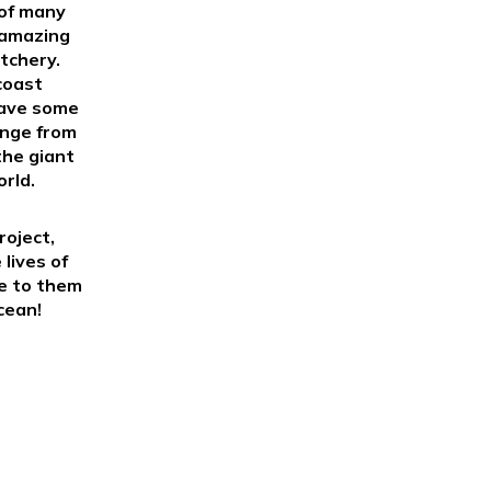
 of many
 amazing
tchery.
coast
save some
ange from
the giant
orld.
roject,
 lives of
se to them
cean!