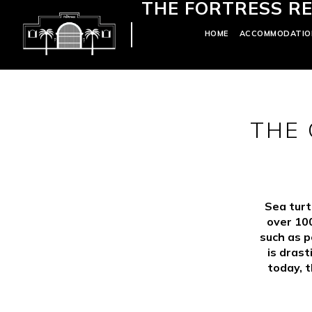
THE FORTRESS RE
HOME
ACCOMMODATIO
THE 
Sea turt
over 100
such as p
is drast
today, t