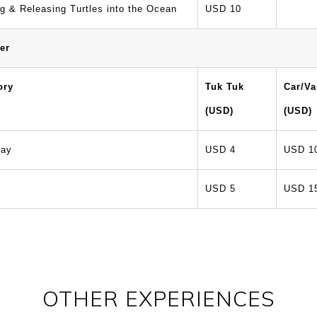
g & Releasing Turtles into the Ocean
USD 10
er
ory
Tuk Tuk
Car/V
(USD)
(USD)
ay
USD 4
USD 1
USD 5
USD 1
OTHER EXPERIENCES