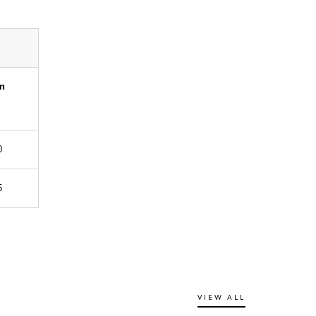
an
0
5
VIEW ALL