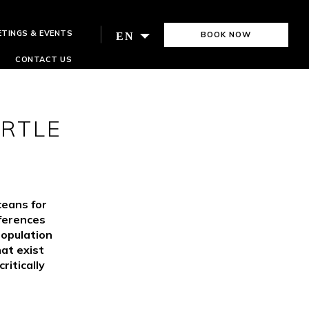
ETINGS & EVENTS
BOOK NOW
EN
CONTACT US
URTLE
ceans for
rferences
population
hat exist
ritically