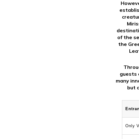
However
establi
creatu
Miri
destinat
of the s
the Gree
Leat
Throug
guests c
many inno
but 
Entra
Only V