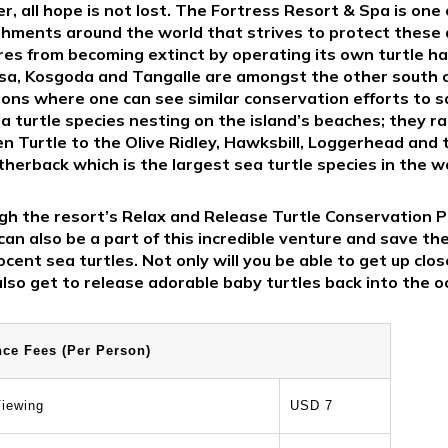
, all hope is not lost. The Fortress Resort & Spa is one
shments around the world that strives to protect these
res from becoming extinct by operating its own turtle ha
ssa, Kosgoda and Tangalle are amongst the other south 
ions where one can see similar conservation efforts to 
ea turtle species nesting on the island’s beaches; they r
n Turtle to the Olive Ridley, Hawksbill, Loggerhead and 
herback which is the largest sea turtle species in the w
h the resort’s Relax and Release Turtle Conservation P
an also be a part of this incredible venture and save the
cent sea turtles. Not only will you be able to get up clo
also get to release adorable baby turtles back into the o
nce Fees (Per Person)
iewing
USD 7