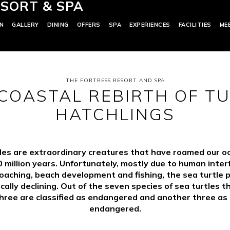
SORT & SPA
N
GALLERY
DINING
OFFERS
SPA
EXPERIENCES
FACILITIES
ME
THE FORTRESS RESORT AND SPA
COASTAL REBIRTH OF T
HATCHLINGS
les are extraordinary creatures that have roamed our o
 million years. Unfortunately, mostly due to human inte
oaching, beach development and fishing, the sea turtle 
ically declining. Out of the seven species of sea turtles t
hree are classified as endangered and another three as c
endangered.