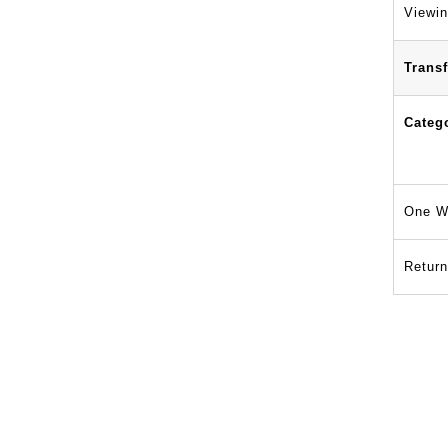
Viewin
Transf
Categ
One W
Return