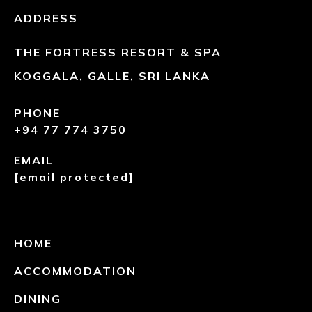
ADDRESS
THE FORTRESS RESORT & SPA
KOGGALA, GALLE, SRI LANKA
PHONE
+94 77 774 3750
EMAIL
[email protected]
HOME
ACCOMMODATION
DINING