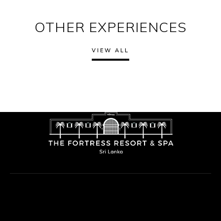
OTHER EXPERIENCES
VIEW ALL