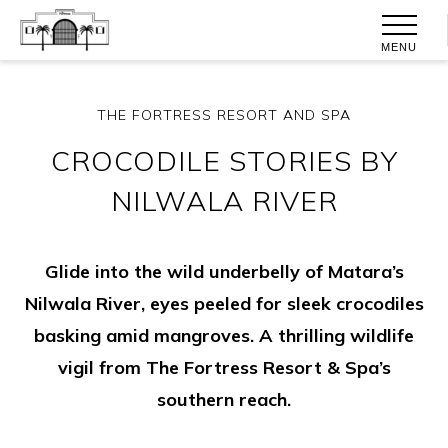
MENU
THE FORTRESS RESORT AND SPA
CROCODILE STORIES BY
NILWALA RIVER
Glide into the wild underbelly of Matara’s
Nilwala River, eyes peeled for sleek crocodiles
basking amid mangroves. A thrilling wildlife
vigil from The Fortress Resort & Spa’s
southern reach.