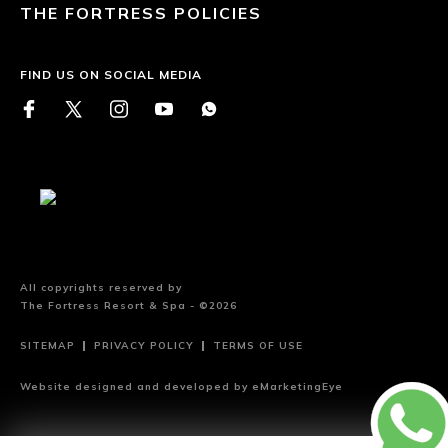
THE FORTRESS POLICIES
FIND US ON SOCIAL MEDIA
All copyrights reserved by
The Fortress Resort & Spa - ©2026
SITEMAP
PRIVACY POLICY
TERMS OF USE
Website designed and developed by
eMarketingEye