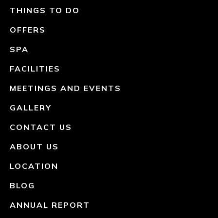
THINGS TO DO
OFFERS
SPA
FACILITIES
MEETINGS AND EVENTS
GALLERY
CONTACT US
ABOUT US
LOCATION
BLOG
ANNUAL REPORT