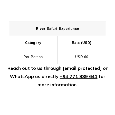
River Safari Experience
Category
Rate (USD)
Per Person
USD 60
Reach out to us through
[email protected]
or
WhatsApp us directly
+94 771 889 641
for
more information.