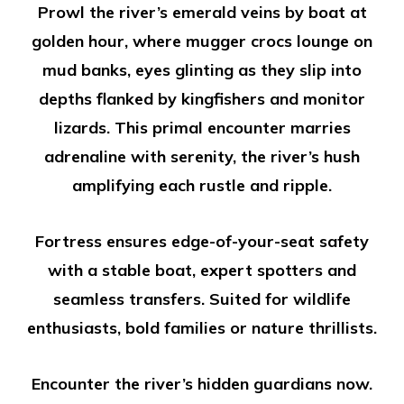
Prowl the river’s emerald veins by boat at
golden hour, where mugger crocs lounge on
mud banks, eyes glinting as they slip into
depths flanked by kingfishers and monitor
lizards. This primal encounter marries
adrenaline with serenity, the river’s hush
amplifying each rustle and ripple.
Fortress ensures edge-of-your-seat safety
with a stable boat, expert spotters and
seamless transfers. Suited for wildlife
enthusiasts, bold families or nature thrillists.
Encounter the river’s hidden guardians now.