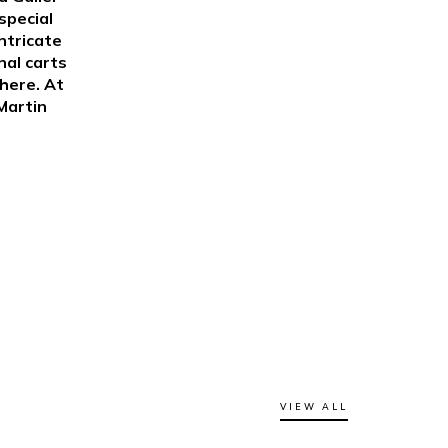
special
ntricate
nal carts
here. At
Martin
VIEW ALL