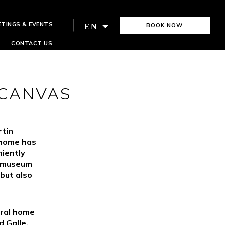
ETINGS & EVENTS
BOOK NOW
EN
CONTACT US
 CANVAS
rtin
 home has
iently
e museum
 but also
tral home
 Galle.