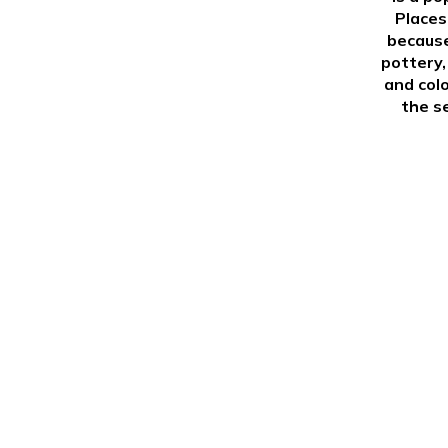
Places
because
pottery,
and colo
the s