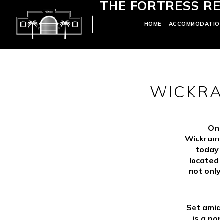
THE FORTRESS RE
HOME
ACCOMMODATIO
WICKRA
One
Wickrama
today
located
not only
Set amid
is a po