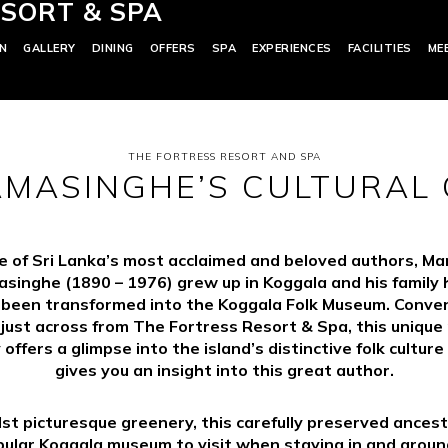
SORT & SPA
N
GALLERY
DINING
OFFERS
SPA
EXPERIENCES
FACILITIES
ME
THE FORTRESS RESORT AND SPA
MASINGHE’S CULTURAL
 of Sri Lanka’s most acclaimed and beloved authors, Ma
singhe (1890 – 1976) grew up in Koggala and his family
 been transformed into the Koggala Folk Museum. Conven
 just across from The Fortress Resort & Spa, this uniqu
 offers a glimpse into the island’s distinctive folk culture
gives you an insight into this great author.
st picturesque greenery, this carefully preserved ances
pular Koggala museum to visit when staying in and around