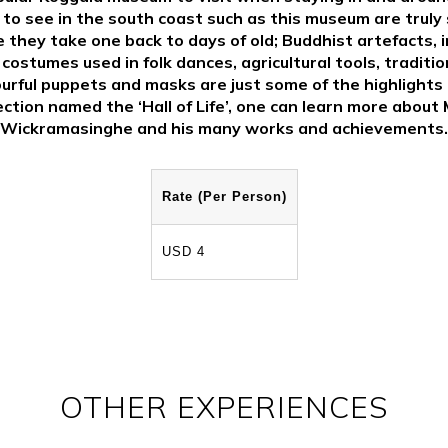
 to see in the south coast such as this museum are truly 
 they take one back to days of old; Buddhist artefacts, i
 costumes used in folk dances, agricultural tools, traditio
urful puppets and masks are just some of the highlights 
ection named the ‘Hall of Life’, one can learn more about 
Wickramasinghe and his many works and achievements.
Rate (Per Person)
USD 4
OTHER EXPERIENCES