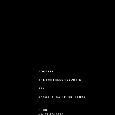
ADDRESS
THE FORTRESS RESORT &
SPA
KOGGALA, GALLE, SRI LANKA
PHONE
+94 77 774 3750