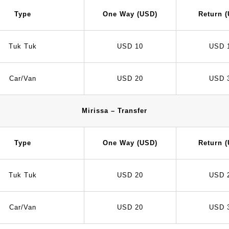
Type
One Way (USD)
Return 
Tuk Tuk
USD 10
USD 
Car/Van
USD 20
USD 
Mirissa – Transfer
Type
One Way (USD)
Return 
Tuk Tuk
USD 20
USD 
Car/Van
USD 20
USD 