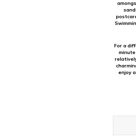
amongst
sands
postcard
Swimming
For a dif
minute 
relative
charming
enjoy a