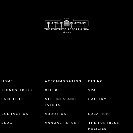
HOME
ACCOMMODATION
DINING
THINGS TO DO
OFFERS
SPA
FACILITIES
MEETINGS AND
GALLERY
EVENTS
CONTACT US
ABOUT US
LOCATION
BLOG
ANNUAL REPORT
THE FORTRESS
POLICIES