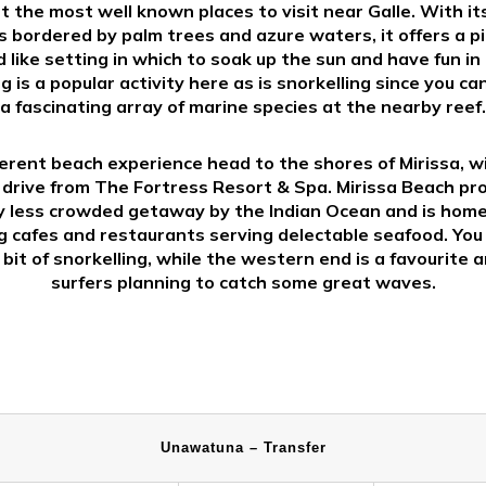
 the most well known places to visit near Galle. With it
 bordered by palm trees and azure waters, it offers a p
 like setting in which to soak up the sun and have fun in 
 is a popular activity here as is snorkelling since you ca
a fascinating array of marine species at the nearby reef.
ferent beach experience head to the shores of Mirissa, w
drive from The Fortress Resort & Spa. Mirissa Beach pr
ly less crowded getaway by the Indian Ocean and is hom
 cafes and restaurants serving delectable seafood. You
 bit of snorkelling, while the western end is a favourite
surfers planning to catch some great waves.
Unawatuna – Transfer