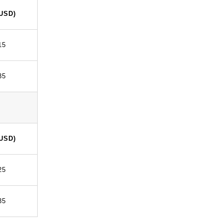
(USD)
15
35
(USD)
25
35