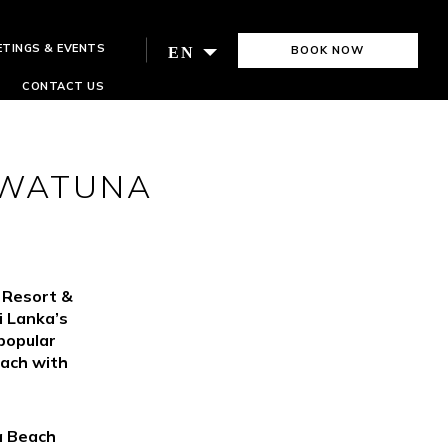
ETINGS & EVENTS
BOOK NOW
EN
CONTACT US
AWATUNA
s Resort &
i Lanka’s
popular
each with
a Beach