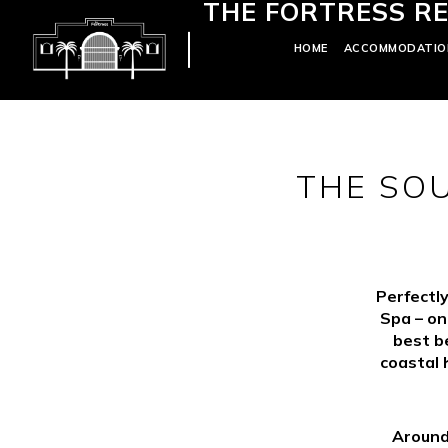
THE FORTRESS RE
HOME
ACCOMMODATIO
THE SO
Perfectly
Spa – on
best b
coastal 
Around