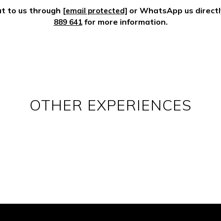
t to us through
or WhatsApp us direct
[email protected]
for more information.
889 641
OTHER EXPERIENCES