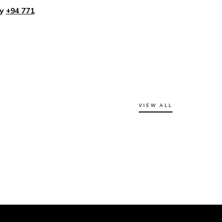
ly
+94 771
VIEW ALL