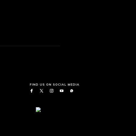
FIND US ON SOCIAL MEDIA