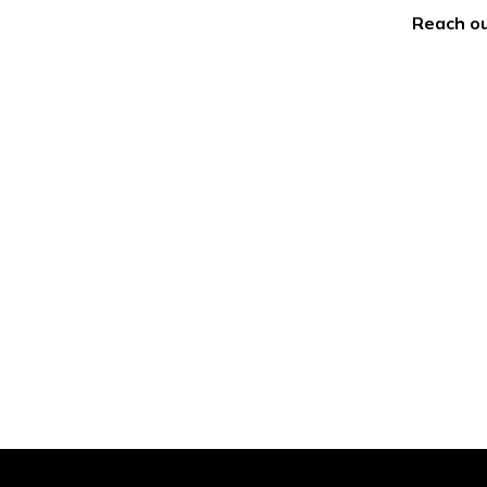
Reach ou