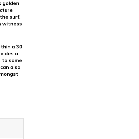
s golden
icture
the surf.
n witness
ithin a 30
ovides a
e to some
 can also
 amongst