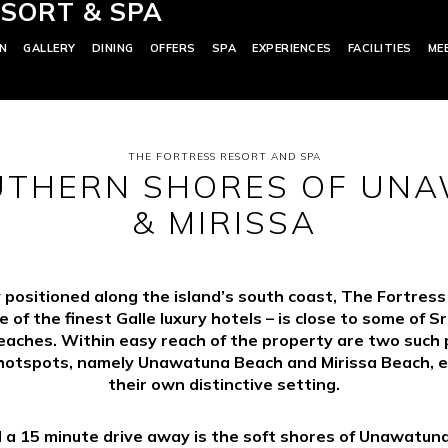
SORT & SPA
N
GALLERY
DINING
OFFERS
SPA
EXPERIENCES
FACILITIES
ME
THE FORTRESS RESORT AND SPA
UTHERN SHORES OF UN
& MIRISSA
 positioned along the island’s south coast, The Fortres
e of the finest Galle luxury hotels – is close to some of Sr
eaches. Within easy reach of the property are two such 
hotspots, namely Unawatuna Beach and Mirissa Beach, 
their own distinctive setting.
 a 15 minute drive away is the soft shores of Unawatun