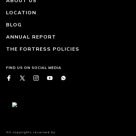
ABOUT US
LOCATION
BLOG
ANNUAL REPORT
THE FORTRESS POLICIES
FIND US ON SOCIAL MEDIA
All copyrights reserved by