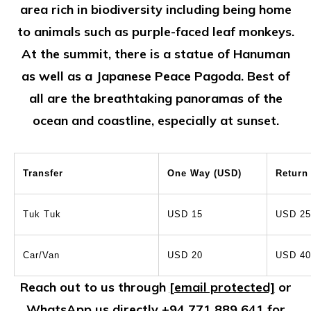
area rich in biodiversity including being home
to animals such as purple-faced leaf monkeys.
At the summit, there is a statue of Hanuman
as well as a Japanese Peace Pagoda. Best of
all are the breathtaking panoramas of the
ocean and coastline, especially at sunset.
Transfer
One Way (USD)
Return
Tuk Tuk
USD 15
USD 25
Car/Van
USD 20
USD 40
Reach out to us through
[email protected]
or
WhatsApp us directly
+94 771 889 641
for