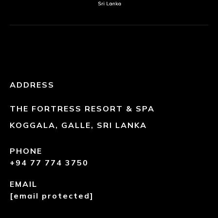
ADDRESS
THE FORTRESS RESORT & SPA
KOGGALA, GALLE, SRI LANKA
PHONE
+94 77 774 3750
EMAIL
[email protected]