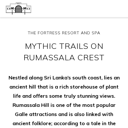
THE FORTRESS RESORT AND SPA
MYTHIC TRAILS ON
RUMASSALA CREST
Nestled along Sri Lanka’s south coast, lies an
ancient hill that is a rich storehouse of plant
life and offers some truly stunning views.
Rumassala Hill is one of the most popular
Galle attractions and is also linked with
ancient folklore; according to a tale in the