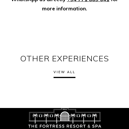
more information.
OTHER EXPERIENCES
VIEW ALL