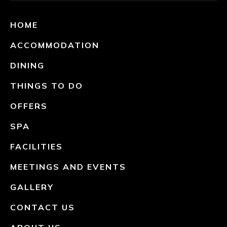
HOME
ACCOMMODATION
DINING
THINGS TO DO
OFFERS
SPA
FACILITIES
MEETINGS AND EVENTS
GALLERY
CONTACT US