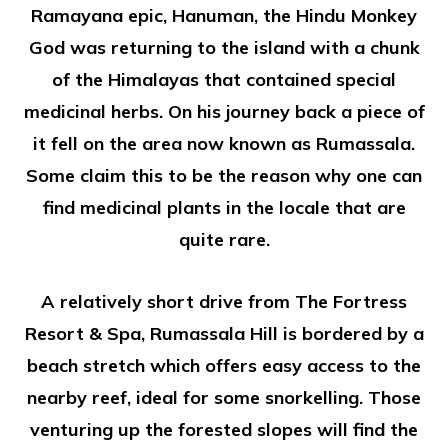
Ramayana epic, Hanuman, the Hindu Monkey
God was returning to the island with a chunk
of the Himalayas that contained special
medicinal herbs. On his journey back a piece of
it fell on the area now known as Rumassala.
Some claim this to be the reason why one can
find medicinal plants in the locale that are
quite rare.
A relatively short drive from The Fortress
Resort & Spa, Rumassala Hill is bordered by a
beach stretch which offers easy access to the
nearby reef, ideal for some snorkelling. Those
venturing up the forested slopes will find the