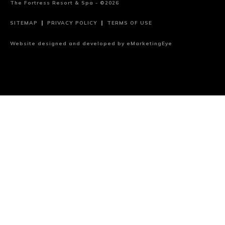
The Fortress Resort & Spa - ©2026
SITEMAP
PRIVACY POLICY
TERMS OF USE
Website designed and developed by
eMarketingEye