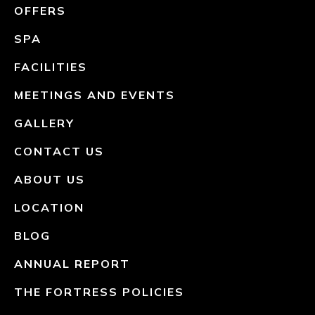
OFFERS
SPA
FACILITIES
MEETINGS AND EVENTS
GALLERY
CONTACT US
ABOUT US
LOCATION
BLOG
ANNUAL REPORT
THE FORTRESS POLICIES