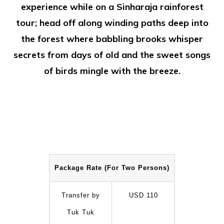
experience while on a Sinharaja rainforest
tour; head off along winding paths deep into
the forest where babbling brooks whisper
secrets from days of old and the sweet songs
of birds mingle with the breeze.
Package Rate (For Two Persons)
Transfer by
USD 110
Tuk Tuk