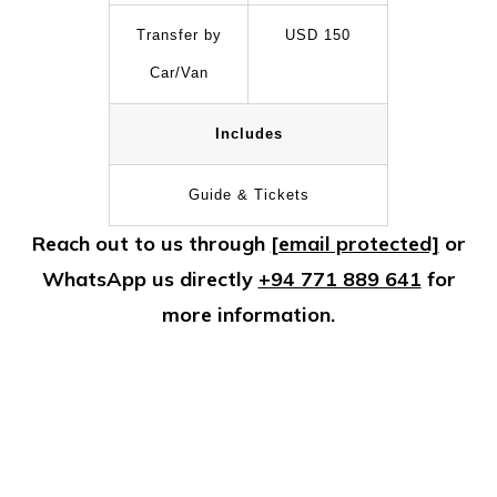
Transfer by
USD 150
Car/Van
Includes
Guide & Tickets
Reach out to us through
[email protected]
or
WhatsApp us directly
+94 771 889 641
for
more information.