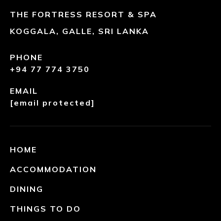
THE FORTRESS RESORT & SPA
KOGGALA, GALLE, SRI LANKA
PHONE
+94 77 774 3750
EMAIL
[email protected]
HOME
ACCOMMODATION
DINING
THINGS TO DO