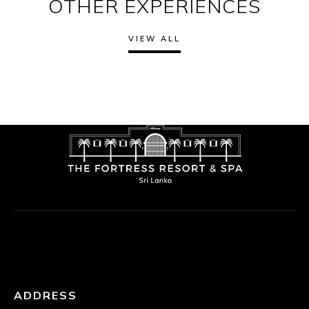
OTHER EXPERIENCES
VIEW ALL
ADDRESS