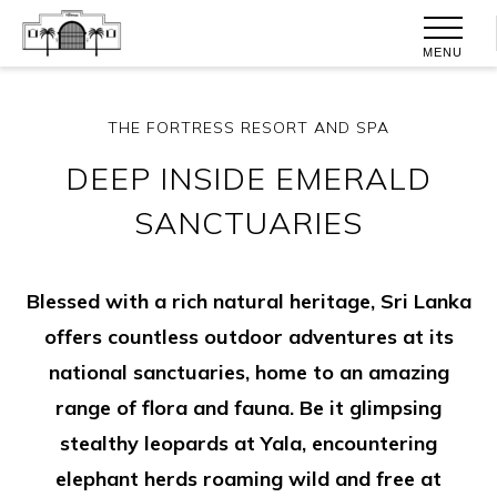
MENU
THE FORTRESS RESORT AND SPA
DEEP INSIDE EMERALD
SANCTUARIES
Blessed with a rich natural heritage, Sri Lanka
offers countless outdoor adventures at its
national sanctuaries, home to an amazing
range of flora and fauna. Be it glimpsing
stealthy leopards at Yala, encountering
elephant herds roaming wild and free at