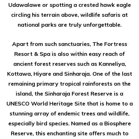
Udawalawe or spotting a crested hawk eagle
circling his terrain above, wildlife safaris at
national parks are truly unforgettable.
Apart from such sanctuaries, The Fortress
Resort & Spa is also within easy reach of
ancient forest reserves such as Kanneliya,
Kottawa, Hiyare and Sinharaja. One of the last
remaining primary tropical rainforests on the
island, the Sinharaja Forest Reserve is a
UNESCO World Heritage Site that is home to a
stunning array of endemic trees and wildlife,
especially bird species. Named as a Biosphere
Reserve, this enchanting site offers much to