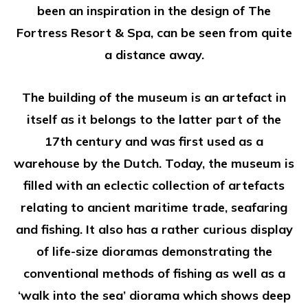
been an inspiration in the design of The
Fortress Resort & Spa, can be seen from quite
a distance away.
The building of the museum is an artefact in
itself as it belongs to the latter part of the
17th century and was first used as a
warehouse by the Dutch. Today, the museum is
filled with an eclectic collection of artefacts
relating to ancient maritime trade, seafaring
and fishing. It also has a rather curious display
of life-size dioramas demonstrating the
conventional methods of fishing as well as a
‘walk into the sea’ diorama which shows deep