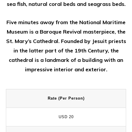
sea fish, natural coral beds and seagrass beds.
Five minutes away from the National Maritime
Museum is a Baroque Revival masterpiece, the
St. Mary’s Cathedral. Founded by Jesuit priests
in the latter part of the 19th Century, the
cathedral is a landmark of a building with an
impressive interior and exterior.
Rate (Per Person)
USD 20