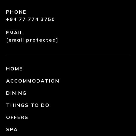
PHONE
+94 77 774 3750
EMAIL
[email protected]
HOME
ACCOMMODATION
DINING
THINGS TO DO
OFFERS
SPA