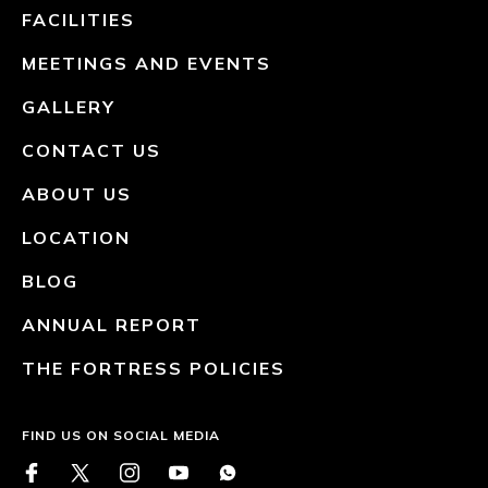
FACILITIES
MEETINGS AND EVENTS
GALLERY
CONTACT US
ABOUT US
LOCATION
BLOG
ANNUAL REPORT
THE FORTRESS POLICIES
FIND US ON SOCIAL MEDIA