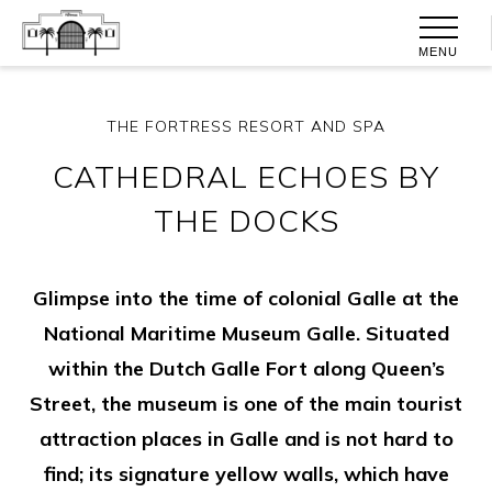
MENU
THE FORTRESS RESORT AND SPA
CATHEDRAL ECHOES BY
THE DOCKS
Glimpse into the time of colonial Galle at the
National Maritime Museum Galle. Situated
within the Dutch Galle Fort along Queen’s
Street, the museum is one of the main tourist
attraction places in Galle and is not hard to
find; its signature yellow walls, which have