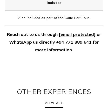
Includes
Also included as part of the Galle Fort Tour.
Reach out to us through
[email protected]
or
WhatsApp us directly
+94 771 889 641
for
more information.
OTHER EXPERIENCES
VIEW ALL