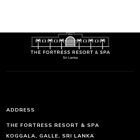
ADDRESS
THE FORTRESS RESORT & SPA
KOGGALA, GALLE, SRI LANKA