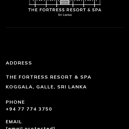
ADDRESS
THE FORTRESS RESORT & SPA
KOGGALA, GALLE, SRI LANKA
PHONE
+94 77 774 3750
EMAIL
[email protected]