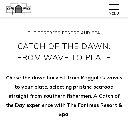
MENU
THE FORTRESS RESORT AND SPA
CATCH OF THE DAWN:
FROM WAVE TO PLATE
Chase the dawn harvest from Koggala’s waves
to your plate, selecting pristine seafood
straight from southern fishermen. A Catch of
the Day experience with The Fortress Resort &
Spa.