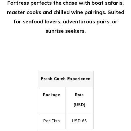
Fortress perfects the chase with boat safaris,
master cooks and chilled wine pairings. Suited
for seafood lovers, adventurous pairs, or
sunrise seekers.
Fresh Catch Experience
Package
Rate
(USD)
Per Fish
USD 65