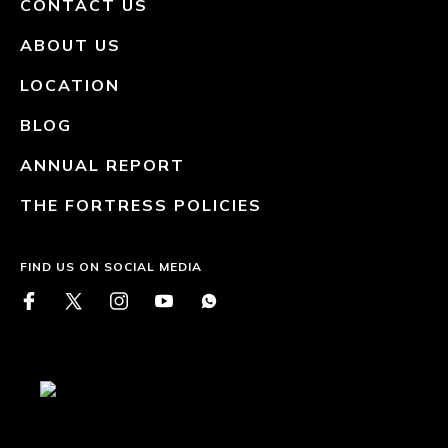
CONTACT US
ABOUT US
LOCATION
BLOG
ANNUAL REPORT
THE FORTRESS POLICIES
FIND US ON SOCIAL MEDIA