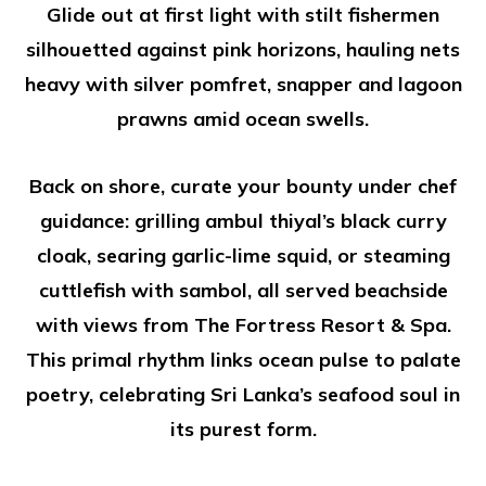
Glide out at first light with stilt fishermen
silhouetted against pink horizons, hauling nets
heavy with silver pomfret, snapper and lagoon
prawns amid ocean swells.
Back on shore, curate your bounty under chef
guidance: grilling ambul thiyal’s black curry
cloak, searing garlic-lime squid, or steaming
cuttlefish with sambol, all served beachside
with views from The Fortress Resort & Spa.
This primal rhythm links ocean pulse to palate
poetry, celebrating Sri Lanka’s seafood soul in
its purest form.