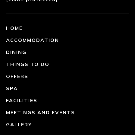
HOME
ACCOMMODATION
DINING
THINGS TO DO
OFFERS
SPA
FACILITIES
MEETINGS AND EVENTS
GALLERY