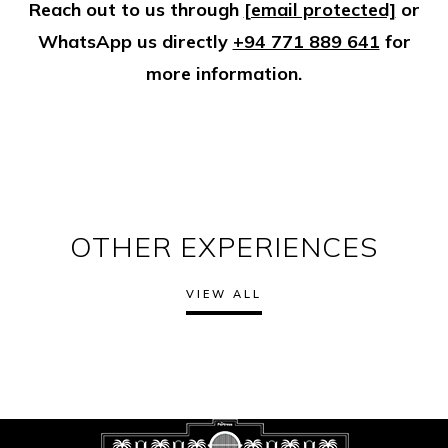
Reach out to us through
[email protected]
or
WhatsApp us directly
+94 771 889 641
for
more information.
OTHER EXPERIENCES
VIEW ALL