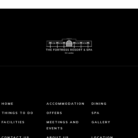
HOME
ACCOMMODATION
DINING
THINGS TO DO
OFFERS
SPA
FACILITIES
MEETINGS AND
GALLERY
EVENTS
CONTACT US
ABOUT US
LOCATION