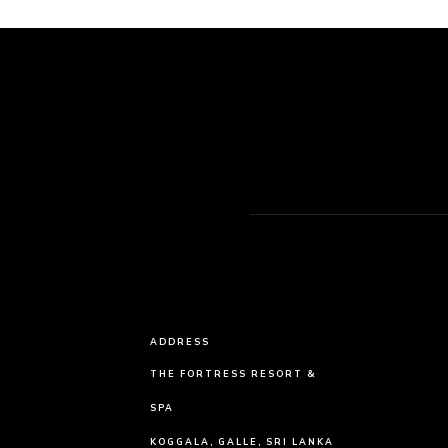
ADDRESS
THE FORTRESS RESORT &
SPA
KOGGALA, GALLE, SRI LANKA