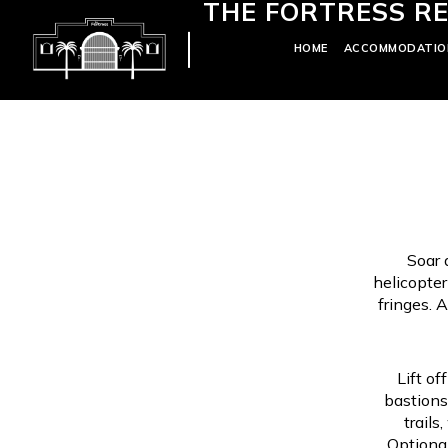
THE FORTRESS RE
HOME
ACCOMMODATIO
Soar 
helicopter
fringes. 
Lift of
bastions
trails
Optional