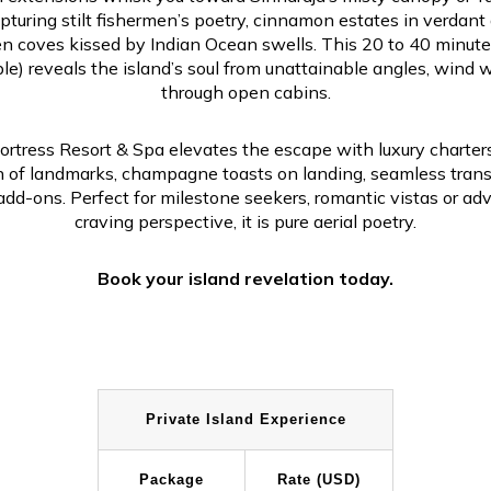
apturing stilt fishermen’s poetry, cinnamon estates in verdant 
n coves kissed by Indian Ocean swells. This 20 to 40 minute
le) reveals the island’s soul from unattainable angles, wind 
through open cabins.
ortress Resort & Spa elevates the escape with luxury charters,
n of landmarks, champagne toasts on landing, seamless trans
add-ons. Perfect for milestone seekers, romantic vistas or ad
craving perspective, it is pure aerial poetry.
Book your island revelation today.
Private Island Experience
Package
Rate (USD)