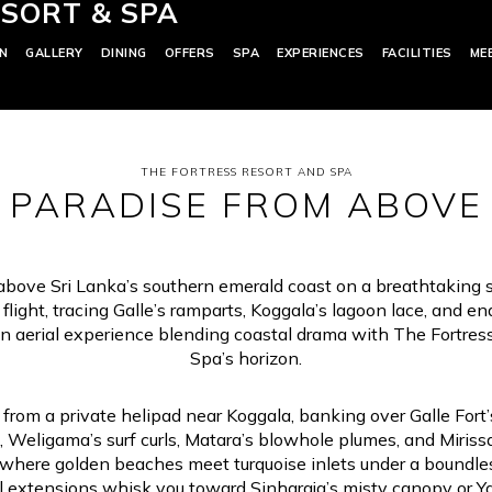
SORT & SPA
N
GALLERY
DINING
OFFERS
SPA
EXPERIENCES
FACILITIES
ME
THE FORTRESS RESORT AND SPA
PARADISE FROM ABOVE
above Sri Lanka’s southern emerald coast on a breathtaking 
 flight, tracing Galle’s ramparts, Koggala’s lagoon lace, and e
An aerial experience blending coastal drama with The Fortres
Spa’s horizon.
f from a private helipad near Koggala, banking over Galle Fort’s
, Weligama’s surf curls, Matara’s blowhole plumes, and Miriss
, where golden beaches meet turquoise inlets under a boundle
 extensions whisk you toward Sinharaja’s misty canopy or Ya