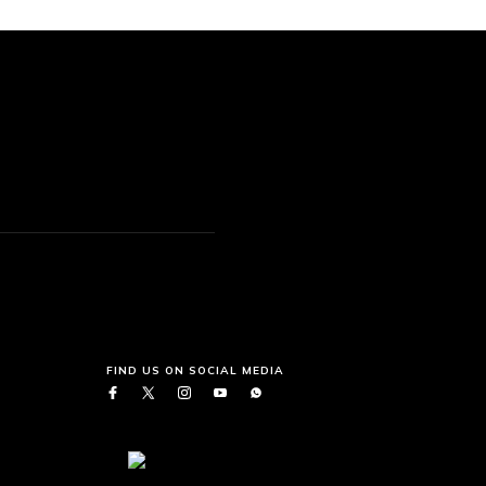
FIND US ON SOCIAL MEDIA