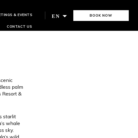
ETINGS & EVENTS
BOOK NOW
EN
CONTACT US
scenic
ndless palm
s Resort &
 starlit
a’s whale
ss sky.
la’s wild