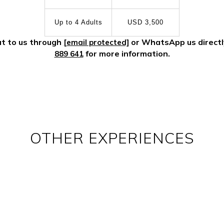
Up to 4 Adults
USD 3,500
t to us through
or WhatsApp us direct
[email protected]
for more information.
889 641
OTHER EXPERIENCES