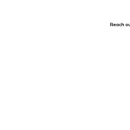
Reach ou