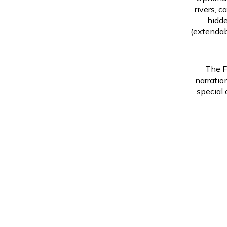
rivers, c
hidde
(extendab
The F
narratio
special 