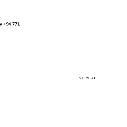
ly
+94 771
VIEW ALL