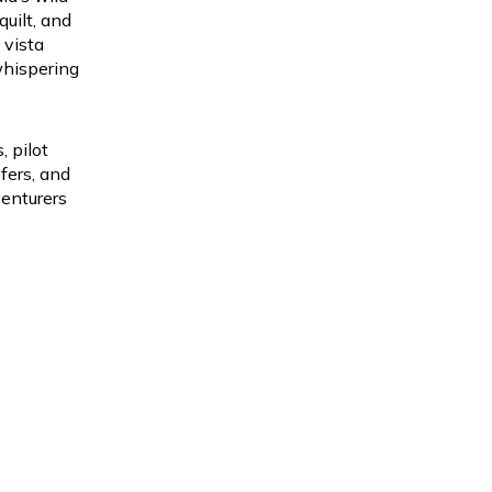
quilt, and
 vista
whispering
 pilot
fers, and
venturers