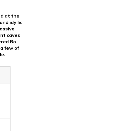
nd at the
nd idyllic
massive
ent caves
cred Bo
 a few of
le.