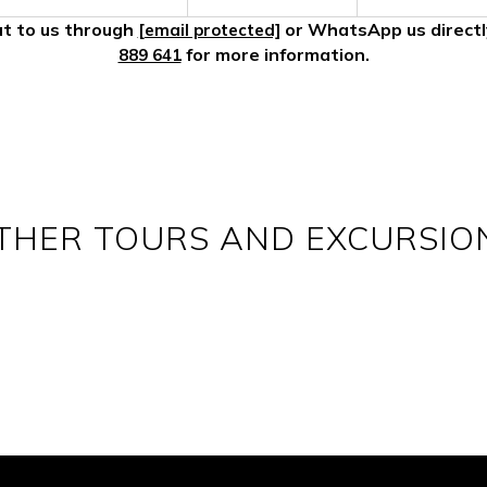
t to us through
or WhatsApp us direct
[email protected]
for more information.
889 641
THER TOURS AND EXCURSIO