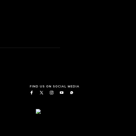
FIND US ON SOCIAL MEDIA