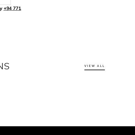
ly
+94 771
NS
VIEW ALL