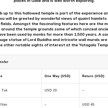
places in Galle and is well worth exploring.
b up to this hallowed temple is part of the experience a
ou will be greeted by wonderful views of quaint hamlets a
fields. Amongst the fascinating features here are the 
 around the temple grounds some of which conceal anci
ave been used by monks for more than 1,500 years. A sa
huge statue of Lord Buddha and intricate wall murals are
e other notable sights of interest at the Yatagala Temp
nsfer
pe
One Way (USD)
Return (USD)
k Tuk
USD 20
–
/Van
–
USD 45