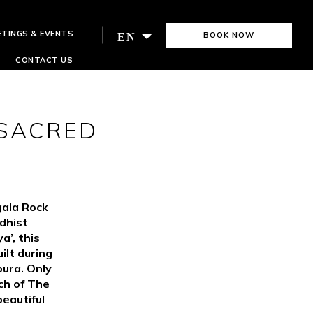
ETINGS & EVENTS
BOOK NOW
EN
CONTACT US
 SACRED
gala Rock
dhist
a’, this
ilt during
ura. Only
ch of The
eautiful