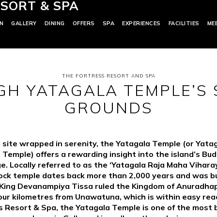
SORT & SPA
N
GALLERY
DINING
OFFERS
SPA
EXPERIENCES
FACILITIES
ME
THE FORTRESS RESORT AND SPA
H YATAGALA TEMPLE’S
GROUNDS
 site wrapped in serenity, the Yatagala Temple (or Yata
 Temple) offers a rewarding insight into the island’s Bud
e. Locally referred to as the ‘Yatagala Raja Maha Viharay
ock temple dates back more than 2,000 years and was bu
 King Devanampiya Tissa ruled the Kingdom of Anuradhap
our kilometres from Unawatuna, which is within easy rea
s Resort & Spa, the Yatagala Temple is one of the most b