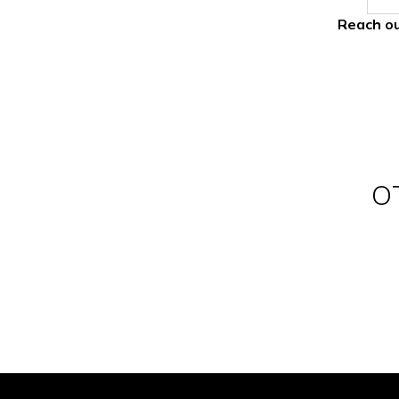
Reach ou
O