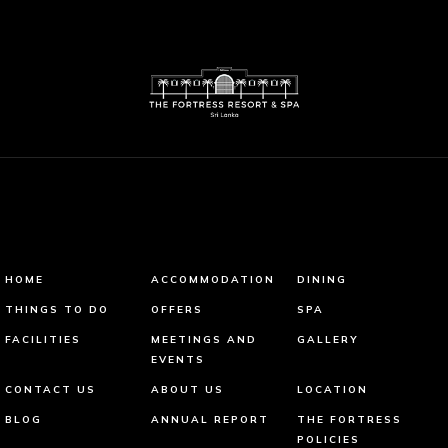
HOME
ACCOMMODATION
DINING
THINGS TO DO
OFFERS
SPA
FACILITIES
MEETINGS AND
GALLERY
EVENTS
CONTACT US
ABOUT US
LOCATION
BLOG
ANNUAL REPORT
THE FORTRESS
POLICIES