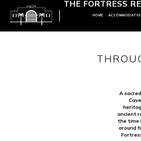
THE FORTRESS RE
HOME
ACCOMMODATIO
THROUG
A sacred
Cave
heritag
ancient r
the time
around f
Fortres