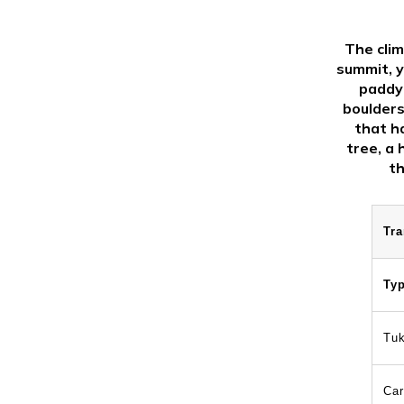
The clim
summit, y
paddy 
boulders
that h
tree, a 
th
Tra
Ty
Tu
Car