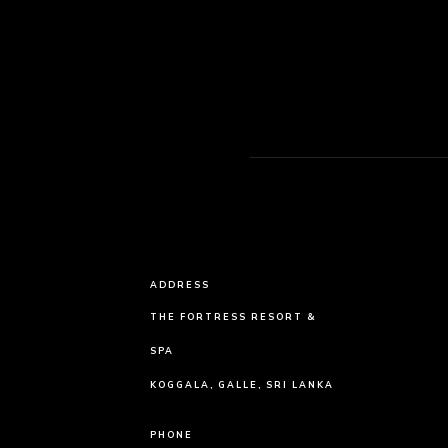
ADDRESS
THE FORTRESS RESORT &
SPA
KOGGALA, GALLE, SRI LANKA
PHONE