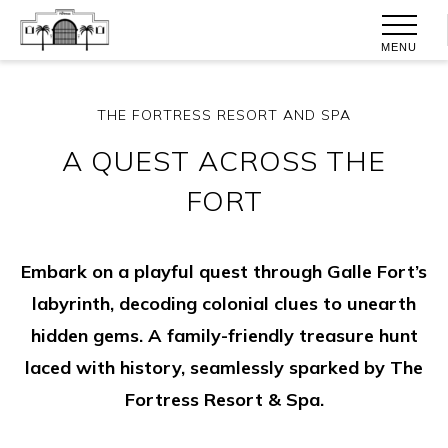
MENU
THE FORTRESS RESORT AND SPA
A QUEST ACROSS THE
FORT
Embark on a playful quest through Galle Fort’s
labyrinth, decoding colonial clues to unearth
hidden gems. A family-friendly treasure hunt
laced with history, seamlessly sparked by The
Fortress Resort & Spa.