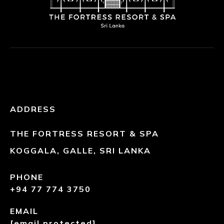
ADDRESS
THE FORTRESS RESORT & SPA
KOGGALA, GALLE, SRI LANKA
PHONE
+94 77 774 3750
EMAIL
[email protected]