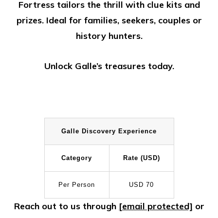
Fortress tailors the thrill with clue kits and
prizes. Ideal for families, seekers, couples or
history hunters.
Unlock Galle’s treasures today.
Galle Discovery Experience
Category
Rate (USD)
Per Person
USD 70
Reach out to us through
[email protected]
or