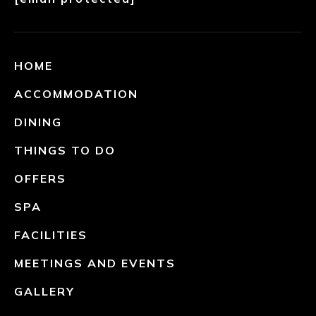
HOME
ACCOMMODATION
DINING
THINGS TO DO
OFFERS
SPA
FACILITIES
MEETINGS AND EVENTS
GALLERY