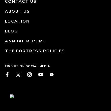
CONTACT US
ABOUT US
LOCATION
BLOG
ANNUAL REPORT
THE FORTRESS POLICIES
FIND US ON SOCIAL MEDIA