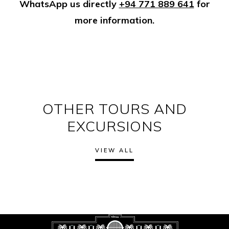
WhatsApp us directly
+94 771 889 641
for
more information.
OTHER TOURS AND
EXCURSIONS
VIEW ALL