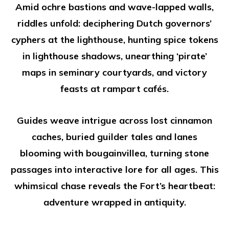
Amid ochre bastions and wave-lapped walls,
riddles unfold: deciphering Dutch governors’
cyphers at the lighthouse, hunting spice tokens
in lighthouse shadows, unearthing ‘pirate’
maps in seminary courtyards, and victory
feasts at rampart cafés.
Guides weave intrigue across lost cinnamon
caches, buried guilder tales and lanes
blooming with bougainvillea, turning stone
passages into interactive lore for all ages. This
whimsical chase reveals the Fort’s heartbeat:
adventure wrapped in antiquity.