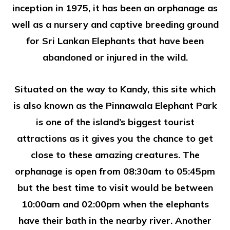
inception in 1975, it has been an orphanage as
well as a nursery and captive breeding ground
for Sri Lankan Elephants that have been
abandoned or injured in the wild.
Situated on the way to Kandy, this site which
is also known as the Pinnawala Elephant Park
is one of the island’s biggest tourist
attractions as it gives you the chance to get
close to these amazing creatures. The
orphanage is open from 08:30am to 05:45pm
but the best time to visit would be between
10:00am and 02:00pm when the elephants
have their bath in the nearby river. Another