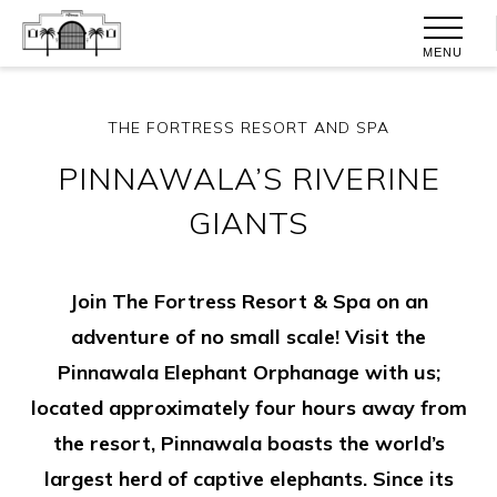
MENU
THE FORTRESS RESORT AND SPA
PINNAWALA’S RIVERINE
GIANTS
Join The Fortress Resort & Spa on an
adventure of no small scale! Visit the
Pinnawala Elephant Orphanage with us;
located approximately four hours away from
the resort, Pinnawala boasts the world’s
largest herd of captive elephants. Since its