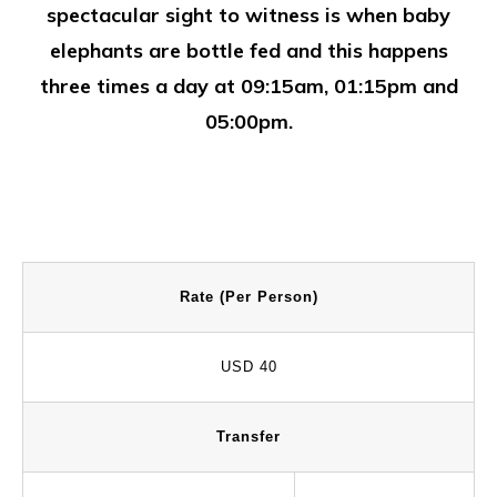
spectacular sight to witness is when baby
elephants are bottle fed and this happens
three times a day at 09:15am, 01:15pm and
05:00pm.
Rate (Per Person)
USD 40
Transfer