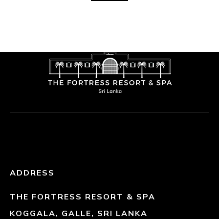
ADDRESS
THE FORTRESS RESORT & SPA
KOGGALA, GALLE, SRI LANKA