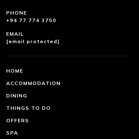
PHONE
+94 77 774 3750
EMAIL
[email protected]
HOME
ACCOMMODATION
DINING
THINGS TO DO
OFFERS
SPA