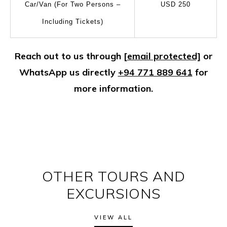
Car/Van (For Two Persons –
USD 250
Including Tickets)
Reach out to us through
[email protected]
or
WhatsApp us directly
+94 771 889 641
for
more information.
OTHER TOURS AND
EXCURSIONS
VIEW ALL