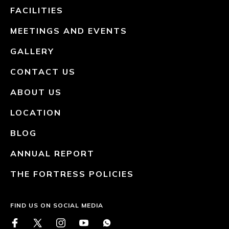
FACILITIES
MEETINGS AND EVENTS
GALLERY
CONTACT US
ABOUT US
LOCATION
BLOG
ANNUAL REPORT
THE FORTRESS POLICIES
FIND US ON SOCIAL MEDIA