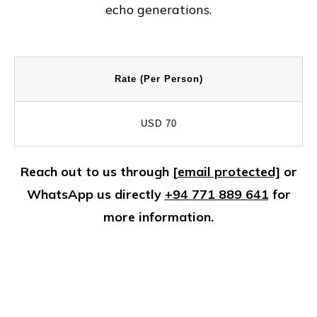
echo generations.
Rate (Per Person)
USD 70
Reach out to us through
[email protected]
or
WhatsApp us directly
+94 771 889 641
for
more information.