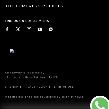
THE FORTRESS POLICIES
FIND US ON SOCIAL MEDIA
All copyrights reserved by
The Fortress Resort & Spa - ©2026
SITEMAP
PRIVACY POLICY
TERMS OF USE
Website designed and developed by
eMarketingEye