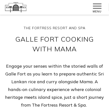
MENU
THE FORTRESS RESORT AND SPA
GALLE FORT COOKING
WITH MAMA
Engage your senses within the storied walls of
Galle Fort as you learn to prepare authentic Sri
Lankan rice and curry alongside Mama. A
hands-on culinary experience where colonial
heritage meets island spice, just a short journey
from The Fortress Resort & Spa.