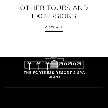
OTHER TOURS AND
EXCURSIONS
VIEW ALL