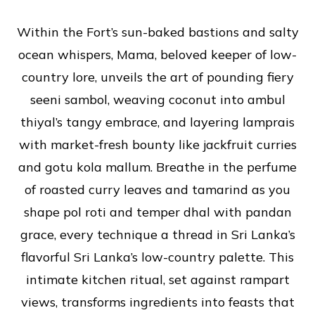
Within the Fort’s sun-baked bastions and salty
ocean whispers, Mama, beloved keeper of low-
country lore, unveils the art of pounding fiery
seeni sambol, weaving coconut into ambul
thiyal’s tangy embrace, and layering lamprais
with market-fresh bounty like jackfruit curries
and gotu kola mallum. Breathe in the perfume
of roasted curry leaves and tamarind as you
shape pol roti and temper dhal with pandan
grace, every technique a thread in Sri Lanka’s
flavorful Sri Lanka’s low-country palette. This
intimate kitchen ritual, set against rampart
views, transforms ingredients into feasts that