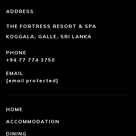
ADDRESS
THE FORTRESS RESORT & SPA
KOGGALA, GALLE, SRI LANKA
PHONE
+94 77 774 3750
EMAIL
[email protected]
HOME
ACCOMMODATION
DINING