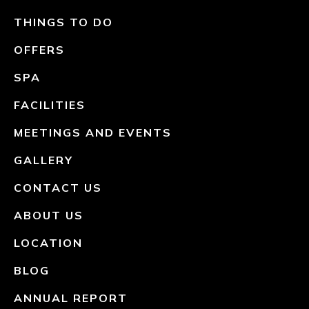
THINGS TO DO
OFFERS
SPA
FACILITIES
MEETINGS AND EVENTS
GALLERY
CONTACT US
ABOUT US
LOCATION
BLOG
ANNUAL REPORT