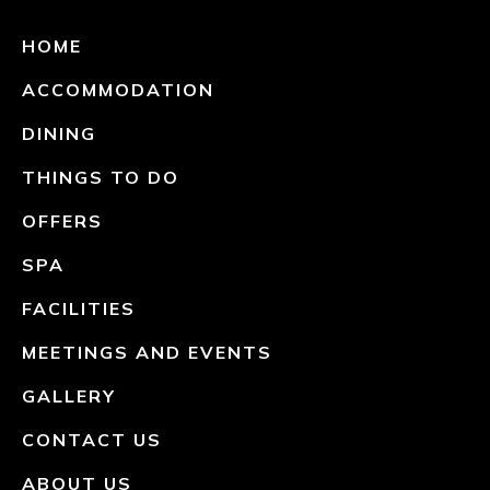
HOME
ACCOMMODATION
DINING
THINGS TO DO
OFFERS
SPA
FACILITIES
MEETINGS AND EVENTS
GALLERY
CONTACT US
ABOUT US