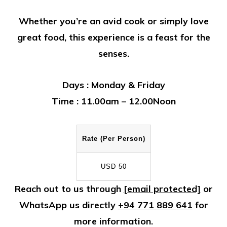
Whether you’re an avid cook or simply love
great food, this experience is a feast for the
senses.
Days :
Monday & Friday
Time :
11.00am – 12.00Noon
Rate (Per Person)
USD 50
Reach out to us through
[email protected]
or
WhatsApp us directly
+94 771 889 641
for
more information.