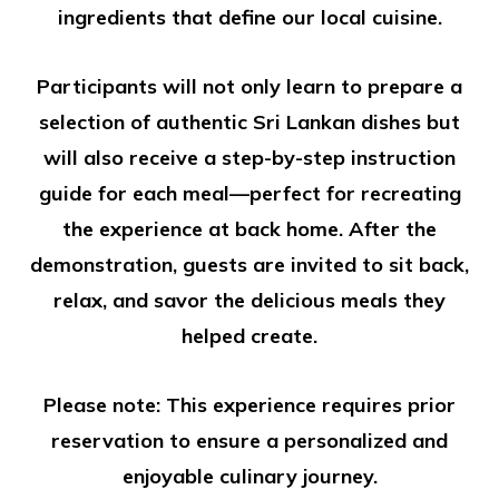
ingredients that define our local cuisine.
Participants will not only learn to prepare a
selection of authentic Sri Lankan dishes but
will also receive a step-by-step instruction
guide for each meal—perfect for recreating
the experience at back home. After the
demonstration, guests are invited to sit back,
relax, and savor the delicious meals they
helped create.
Please note: This experience requires prior
reservation to ensure a personalized and
enjoyable culinary journey.