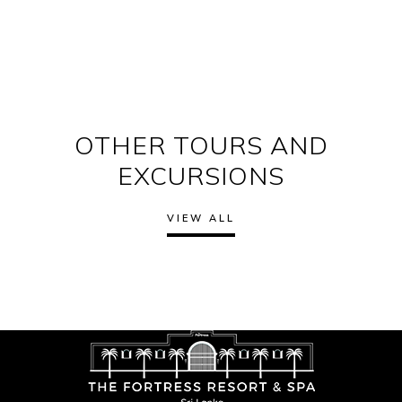
OTHER TOURS AND
EXCURSIONS
VIEW ALL