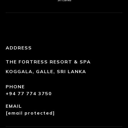
ADDRESS
THE FORTRESS RESORT & SPA
KOGGALA, GALLE, SRI LANKA
PHONE
+94 77 774 3750
EMAIL
[email protected]