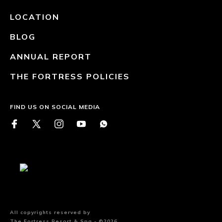
LOCATION
BLOG
ANNUAL REPORT
THE FORTRESS POLICIES
FIND US ON SOCIAL MEDIA
All copyrights reserved by
The Fortress Resort & Spa - ©2026