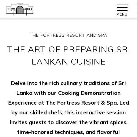
MENU
THE FORTRESS RESORT AND SPA
THE ART OF PREPARING SRI
LANKAN CUISINE
Delve into the rich culinary traditions of Sri
Lanka with our Cooking Demonstration
Experience at The Fortress Resort & Spa. Led
by our skilled chefs, this interactive session
invites guests to discover the vibrant spices,
time-honored techniques, and flavorful