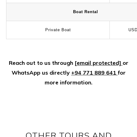
Boat Rental
Private Boat
USD
Reach out to us through
[email protected]
or
WhatsApp us directly
+94 771 889 641
for
more information.
OTHER TOURS AND