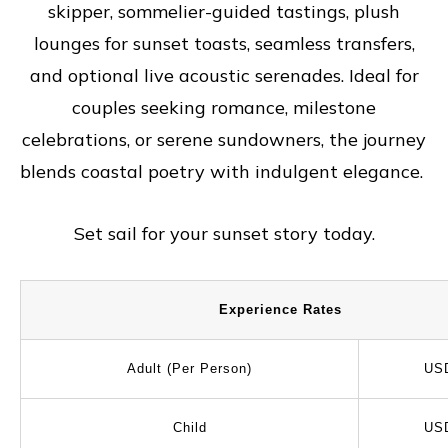
skipper, sommelier-guided tastings, plush
lounges for sunset toasts, seamless transfers,
and optional live acoustic serenades. Ideal for
couples seeking romance, milestone
celebrations, or serene sundowners, the journey
blends coastal poetry with indulgent elegance.
Set sail for your sunset story today.
Experience Rates
Adult (Per Person)
US
Child
US