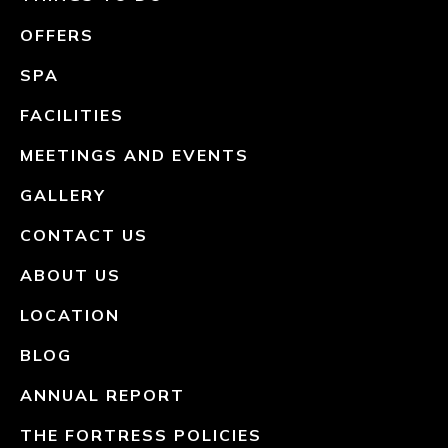
OFFERS
SPA
FACILITIES
MEETINGS AND EVENTS
GALLERY
CONTACT US
ABOUT US
LOCATION
BLOG
ANNUAL REPORT
THE FORTRESS POLICIES