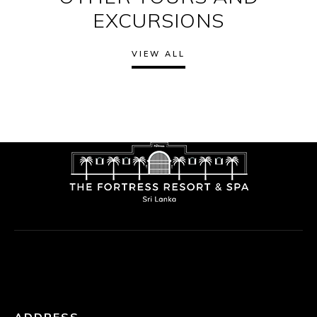
EXCURSIONS
VIEW ALL