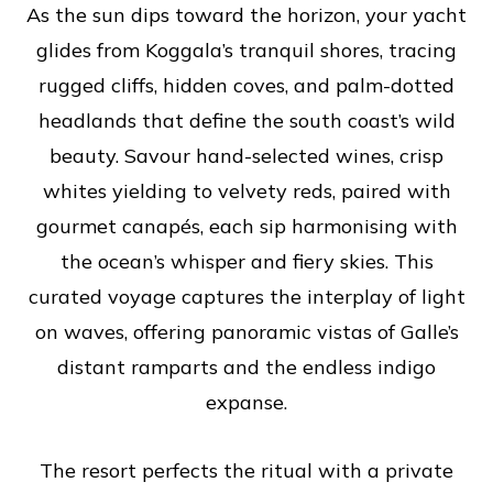
As the sun dips toward the horizon, your yacht
glides from Koggala’s tranquil shores, tracing
rugged cliffs, hidden coves, and palm-dotted
headlands that define the south coast’s wild
beauty. Savour hand-selected wines, crisp
whites yielding to velvety reds, paired with
gourmet canapés, each sip harmonising with
the ocean’s whisper and fiery skies. This
curated voyage captures the interplay of light
on waves, offering panoramic vistas of Galle’s
distant ramparts and the endless indigo
expanse.
The resort perfects the ritual with a private