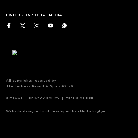
FIND US ON SOCIAL MEDIA
All copyrights reserved by
The Fortress Resort & Spa - ©2026
SITEMAP
PRIVACY POLICY
TERMS OF USE
Website designed and developed by
eMarketingEye