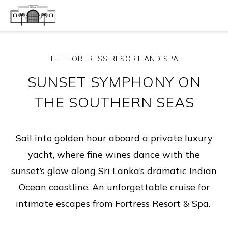
THE FORTRESS RESORT AND SPA
SUNSET SYMPHONY ON
THE SOUTHERN SEAS
Sail into golden hour aboard a private luxury
yacht, where fine wines dance with the
sunset’s glow along Sri Lanka’s dramatic Indian
Ocean coastline. An unforgettable cruise for
intimate escapes from Fortress Resort & Spa.