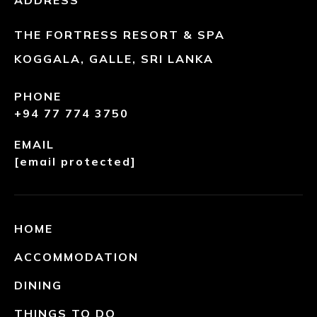
ADDRESS
THE FORTRESS RESORT & SPA
KOGGALA, GALLE, SRI LANKA
PHONE
+94 77 774 3750
EMAIL
[email protected]
HOME
ACCOMMODATION
DINING
THINGS TO DO