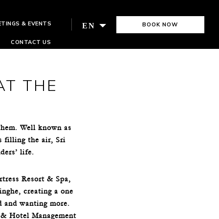
ETINGS & EVENTS
BOOK NOW
EN
CONTACT US
AT THE
 them. Well known as
illing the air, Sri
ders’ life.
rtress Resort & Spa,
inghe, creating a one
ed and wanting more.
sm & Hotel Management