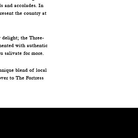
ds and accolades. In
esent the country at
 delight; the Three-
mented with authentic
u salivate for more.
unique blend of local
over to The Fortress