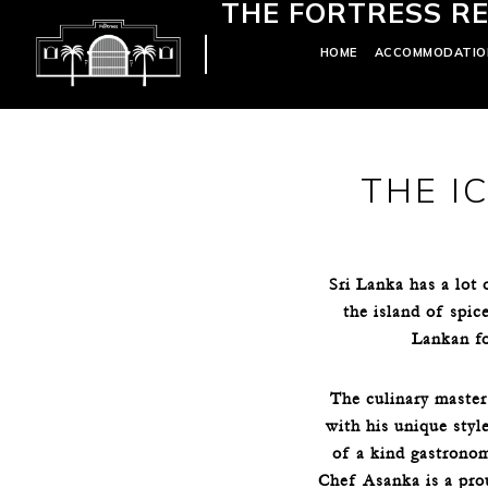
THE FORTRESS RE
HOME
ACCOMMODATIO
THE I
Sri Lanka has a lot
the island of spic
Lankan foo
The culinary master
with his unique styl
of a kind gastronom
Chef Asanka is a pro