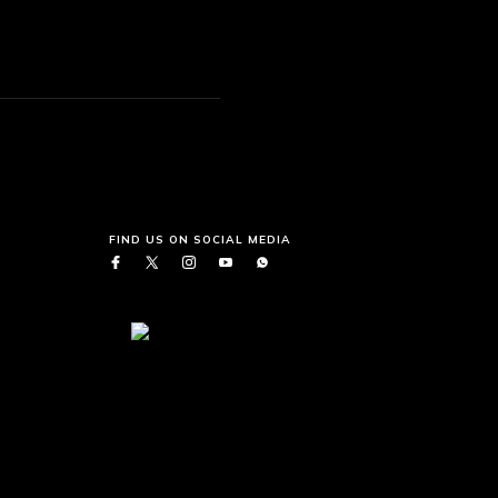
FIND US ON SOCIAL MEDIA