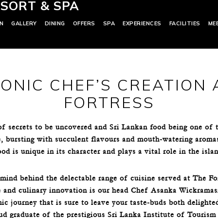
SORT & SPA
N
GALLERY
DINING
OFFERS
SPA
EXPERIENCES
FACILITIES
ME
CONIC CHEF’S CREATION 
FORTRESS
 of secrets to be uncovered and Sri Lankan food being one of
e, bursting with succulent flavours and mouth-watering aromas f
d is unique in its character and plays a vital role in the islan
mind behind the delectable range of cuisine served at The Fo
e and culinary innovation is our head Chef Asanka Wickramas
ic journey that is sure to leave your taste-buds both delight
ud graduate of the prestigious Sri Lanka Institute of Touri