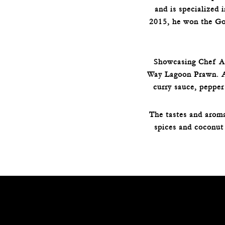
and is specialized 
2015, he won the Go
Showcasing Chef Asa
Way Lagoon Prawn. A 
curry sauce, pepper
The tastes and aroma
spices and coconut 