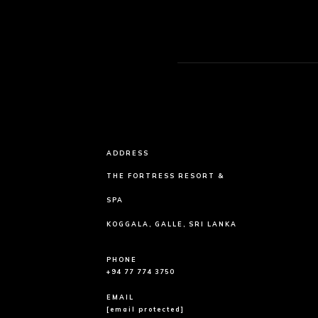
ADDRESS
THE FORTRESS RESORT &
SPA
KOGGALA, GALLE, SRI LANKA
PHONE
+94 77 774 3750
EMAIL
[email protected]