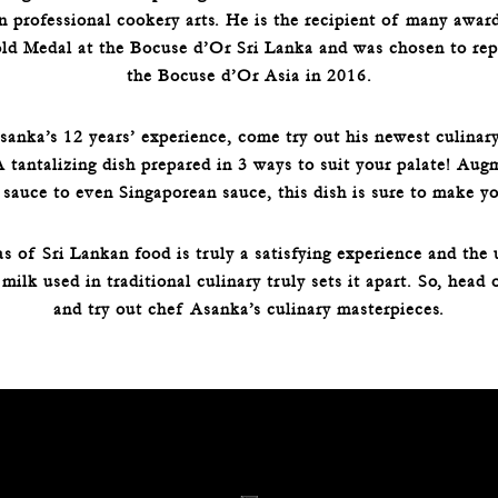
in professional cookery arts. He is the recipient of many awar
ld Medal at the Bocuse d’Or Sri Lanka and was chosen to repr
the Bocuse d’Or Asia in 2016.
nka’s 12 years’ experience, come try out his newest culinary
tantalizing dish prepared in 3 ways to suit your palate! Aug
 sauce to even Singaporean sauce, this dish is sure to make yo
s of Sri Lankan food is truly a satisfying experience and the 
milk used in traditional culinary truly sets it apart. So, head 
and try out chef Asanka’s culinary masterpieces.