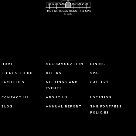
HOME
ACCOMMODATION
DINING
THINGS TO DO
OFFERS
SPA
FACILITIES
MEETINGS AND
GALLERY
EVENTS
CONTACT US
ABOUT US
LOCATION
BLOG
ANNUAL REPORT
THE FORTRESS
POLICIES