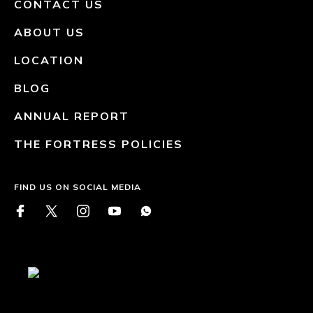
CONTACT US
ABOUT US
LOCATION
BLOG
ANNUAL REPORT
THE FORTRESS POLICIES
FIND US ON SOCIAL MEDIA