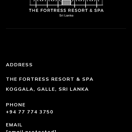
ADDRESS
THE FORTRESS RESORT & SPA
KOGGALA, GALLE, SRI LANKA
PHONE
+94 77 774 3750
EMAIL
[email protected]