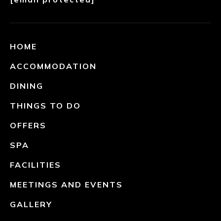
HOME
ACCOMMODATION
DINING
THINGS TO DO
OFFERS
SPA
FACILITIES
MEETINGS AND EVENTS
GALLERY