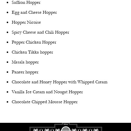
Saffron Hopper
Egg and Cheese Hopper
Hopper Nicoise
Spicy Cheese and Chili Hopper
Pepper Chicken Hopper
Chicken Tikka hopper
Masala hopper
Paneer hopper
Chocolate and Honey Hopper with Whipped Cream
Vanilla Ice Cream and Nougat Hopper
Chocolate Chipped Mousse Hopper