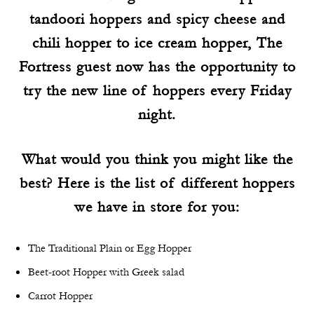
tandoori hoppers and spicy cheese and
chili hopper to ice cream hopper, The
Fortress guest now has the opportunity to
try the new line of hoppers every Friday
night.
What would you think you might like the
best? Here is the list of different hoppers
we have in store for you:
The Traditional Plain or Egg Hopper
Beet-root Hopper with Greek salad
Carrot Hopper