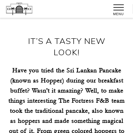
MENU
IT’S A TASTY NEW
LOOK!
Have you tried the Sri Lankan Pancake
(known as Hopper) during our breakfast
buffet? Wasn’t it amazing? Well, to make
things interesting The Fortress F&B team
took the traditional pancake, also known
as hoppers and made something magical
out of it. From green colored hoppers to