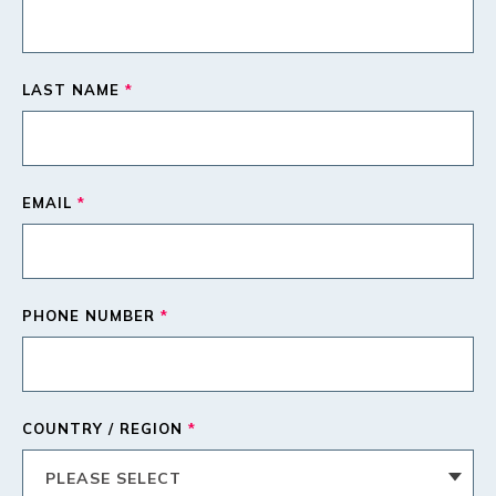
LAST NAME
*
EMAIL
*
PHONE NUMBER
*
COUNTRY / REGION
*