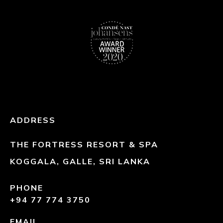
ADDRESS
THE FORTRESS RESORT & SPA
KOGGALA, GALLE, SRI LANKA
PHONE
+94 77 774 3750
EMAIL