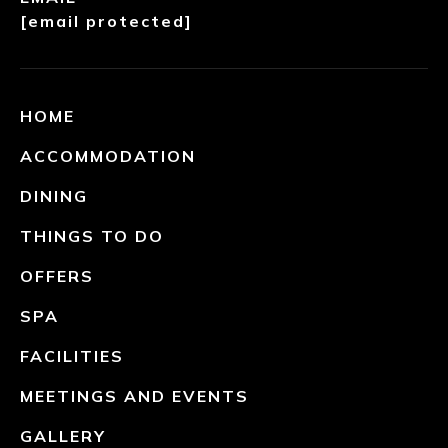
[email protected]
HOME
ACCOMMODATION
DINING
THINGS TO DO
OFFERS
SPA
FACILITIES
MEETINGS AND EVENTS
GALLERY