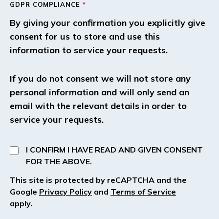
GDPR COMPLIANCE
*
By giving your confirmation you explicitly give
consent for us to store and use this
information to service your requests.
If you do not consent we will not store any
personal information and will only send an
email with the relevant details in order to
service your requests.
I CONFIRM I HAVE READ AND GIVEN CONSENT
FOR THE ABOVE.
This site is protected by reCAPTCHA and the
Google
Privacy Policy
and
Terms of Service
apply.