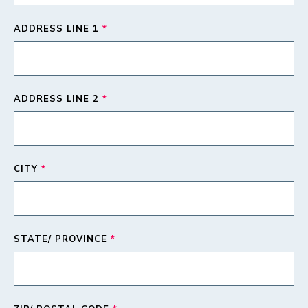
ADDRESS LINE 1
*
ADDRESS LINE 2
*
CITY
*
STATE/ PROVINCE
*