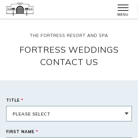
MENU
THE FORTRESS RESORT AND SPA
FORTRESS WEDDINGS
CONTACT US
TITLE
*
FIRST NAME
*