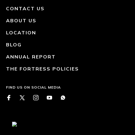
CONTACT US
ABOUT US
LOCATION
BLOG
ANNUAL REPORT
THE FORTRESS POLICIES
FIND US ON SOCIAL MEDIA