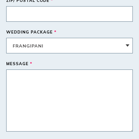
ZIP/ POSTAL CODE
*
WEDDING PACKAGE
*
MESSAGE
*