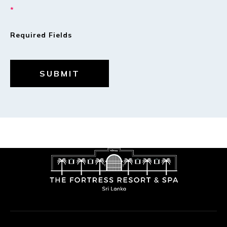
*
Required Fields
SUBMIT