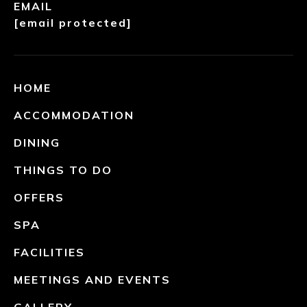
EMAIL
[email protected]
HOME
ACCOMMODATION
DINING
THINGS TO DO
OFFERS
SPA
FACILITIES
MEETINGS AND EVENTS