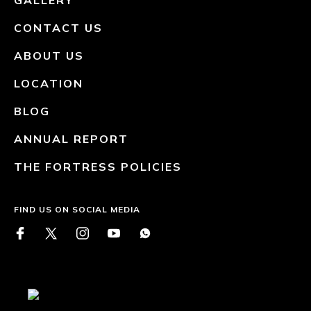
GALLERY
CONTACT US
ABOUT US
LOCATION
BLOG
ANNUAL REPORT
THE FORTRESS POLICIES
FIND US ON SOCIAL MEDIA