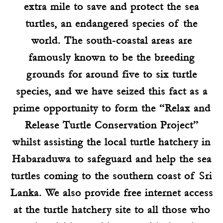
extra mile to save and protect the sea
turtles, an endangered species of the
world. The south-coastal areas are
famously known to be the breeding
grounds for around five to six turtle
species, and we have seized this fact as a
prime opportunity to form the “Relax and
Release Turtle Conservation Project”
whilst assisting the local turtle hatchery in
Habaraduwa to safeguard and help the sea
turtles coming to the southern coast of Sri
Lanka. We also provide free internet access
at the turtle hatchery site to all those who