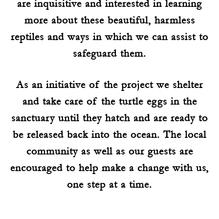
are inquisitive and interested in learning
more about these beautiful, harmless
reptiles and ways in which we can assist to
safeguard them.
As an initiative of the project we shelter
and take care of the turtle eggs in the
sanctuary until they hatch and are ready to
be released back into the ocean. The local
community as well as our guests are
encouraged to help make a change with us,
one step at a time.