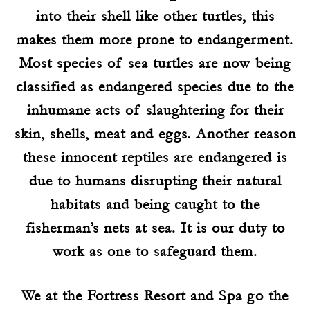
into their shell like other turtles, this
makes them more prone to endangerment.
Most species of sea turtles are now being
classified as endangered species due to the
inhumane acts of slaughtering for their
skin, shells, meat and eggs. Another reason
these innocent reptiles are endangered is
due to humans disrupting their natural
habitats and being caught to the
fisherman’s nets at sea. It is our duty to
work as one to safeguard them.
We at the Fortress Resort and Spa go the