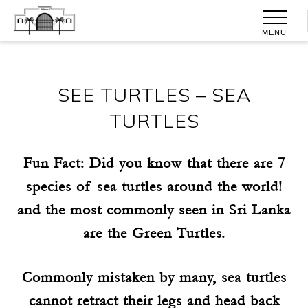
MENU
SEE TURTLES – SEA
TURTLES
Fun Fact: Did you know that there are 7
species of sea turtles around the world!
and the most commonly seen in Sri Lanka
are the Green Turtles.
Commonly mistaken by many, sea turtles
cannot retract their legs and head back