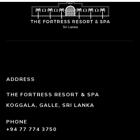
ADDRESS
THE FORTRESS RESORT & SPA
KOGGALA, GALLE, SRI LANKA
PHONE
+94 77 774 3750