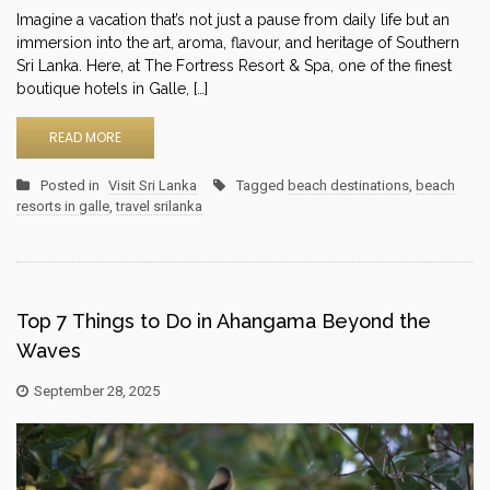
Imagine a vacation that’s not just a pause from daily life but an
immersion into the art, aroma, flavour, and heritage of Southern
Sri Lanka. Here, at The Fortress Resort & Spa, one of the finest
boutique hotels in Galle, […]
READ MORE
Posted in
Visit Sri Lanka
Tagged
beach destinations
,
beach
resorts in galle
,
travel srilanka
Top 7 Things to Do in Ahangama Beyond the
Waves
September 28, 2025