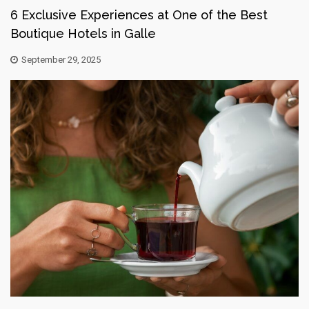
6 Exclusive Experiences at One of the Best
Boutique Hotels in Galle
September 29, 2025