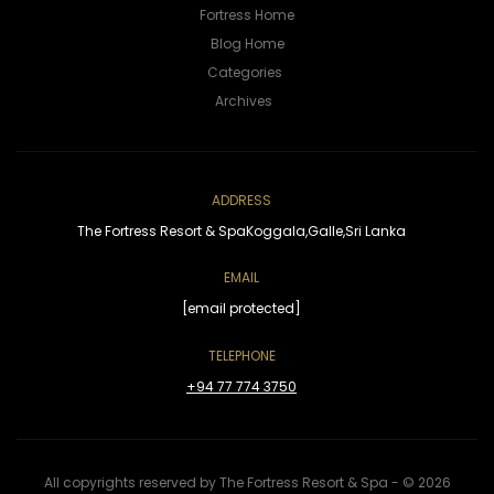
Fortress Home
Blog Home
ADDRESS
The Fortress Resort & Spa
Koggala,
Galle,
Sri Lanka
EMAIL
[email protected]
TELEPHONE
+94 77 774 3750
All copyrights reserved by The Fortress Resort & Spa - © 2026