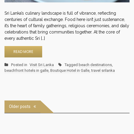
Sri Lanka’s culinary landscape is full of vibrance, reflecting
centuries of cultural exchange. Food here isn’t just sustenance,
it’s the heart of family gatherings, religious ceremonies, and daily
celebrations that bring communities together. At the core of
every authentic Sri […]
READ MORE
Posted in
Visit Sri Lanka
Tagged
beach destinations
,
beachfront hotels in galle
,
Boutique Hotel in Galle
,
travel srilanka
Posts
Older posts
navigation