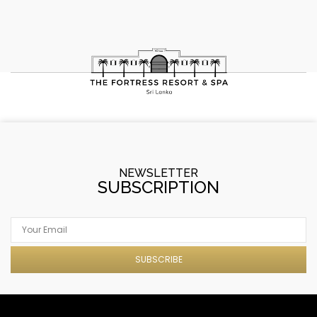
NEWSLETTER
SUBSCRIPTION
SUBSCRIBE