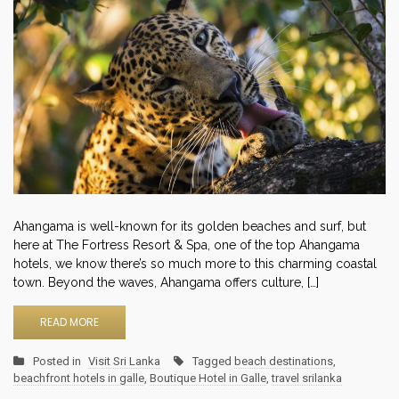
Ahangama is well-known for its golden beaches and surf, but
here at The Fortress Resort & Spa, one of the top Ahangama
hotels, we know there’s so much more to this charming coastal
town. Beyond the waves, Ahangama offers culture, […]
READ MORE
Posted in
Visit Sri Lanka
Tagged
beach destinations
,
beachfront hotels in galle
,
Boutique Hotel in Galle
,
travel srilanka