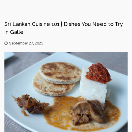
Sri Lankan Cuisine 101 | Dishes You Need to Try
in Galle
September 27, 2025