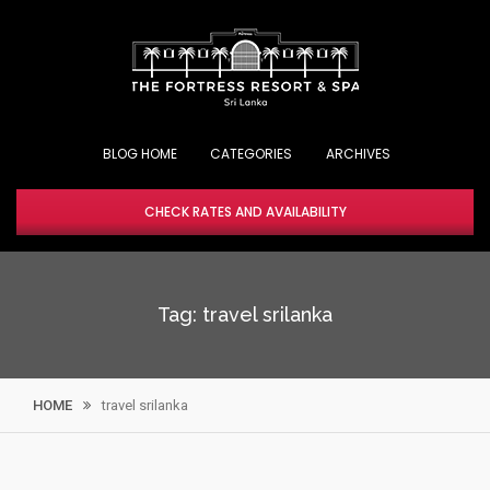
Skip
to
content
BLOG HOME
CHECK RATES AND AVAILABILITY
Tag:
travel srilanka
HOME
travel srilanka