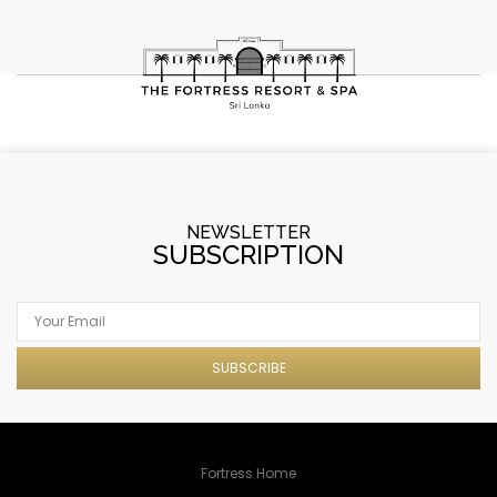
NEWSLETTER
SUBSCRIPTION
SUBSCRIBE
Fortress Home