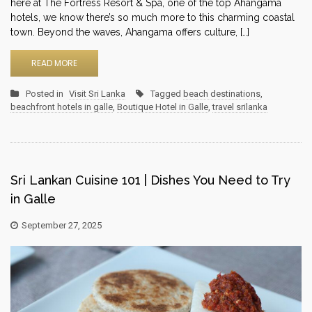
here at The Fortress Resort & Spa, one of the top Ahangama
hotels, we know there’s so much more to this charming coastal
town. Beyond the waves, Ahangama offers culture, […]
READ MORE
Posted in
Visit Sri Lanka
Tagged
beach destinations
,
beachfront hotels in galle
,
Boutique Hotel in Galle
,
travel srilanka
Sri Lankan Cuisine 101 | Dishes You Need to Try
in Galle
September 27, 2025