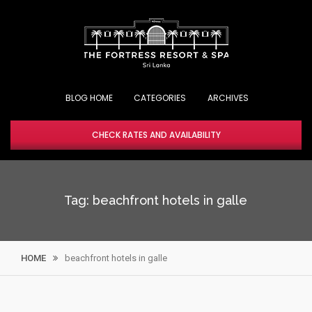
Skip
to
content
BLOG HOME
CHECK RATES AND AVAILABILITY
Tag:
beachfront hotels in galle
HOME
beachfront hotels in galle