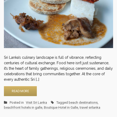
Sri Lanka’s culinary landscape is full of vibrance, reflecting
centuries of cultural exchange. Food here isn’t just sustenance,
it’s the heart of family gatherings, religious ceremonies, and daily
celebrations that bring communities together. At the core of
every authentic Sri […]
READ MORE
Posted in
Visit Sri Lanka
Tagged
beach destinations
,
beachfront hotels in galle
,
Boutique Hotel in Galle
,
travel srilanka