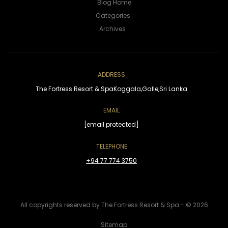
Blog Home
ADDRESS
The Fortress Resort & Spa
Koggala,
Galle,
Sri Lanka
EMAIL
[email protected]
TELEPHONE
+94 77 774 3750
All copyrights reserved by The Fortress Resort & Spa - © 2026
Sitemap