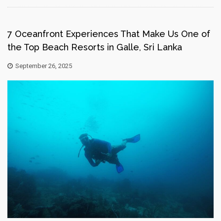
7 Oceanfront Experiences That Make Us One of
the Top Beach Resorts in Galle, Sri Lanka
September 26, 2025