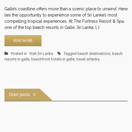
Galle’s coastline offers more than a scenic place to unwind. Here
lies the opportunity to experience some of Sri Lanka’s most
compelling tropical experiences. At The Fortress Resort & Spa,
one of the top beach resorts in Galle, Sri Lanka, […]
READ MORE
Posted in
Visit Sri Lanka
Tagged
beach destinations
,
beach
resorts in galle
,
beachfront hotels in galle
,
travel srilanka
Posts
Older posts
navigation