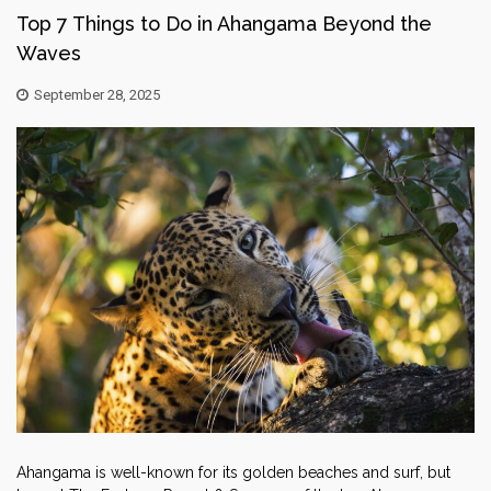
Top 7 Things to Do in Ahangama Beyond the
Waves
September 28, 2025
Ahangama is well-known for its golden beaches and surf, but