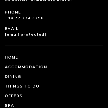
PHONE
+94 77 774 3750
EMAIL
[email protected]
HOME
ACCOMMODATION
DINING
THINGS TO DO
OFFERS
SPA