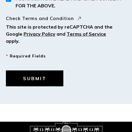
FOR THE ABOVE.
Check Terms and Condition
This site is protected by reCAPTCHA and the
Google
Privacy Policy
and
Terms of Service
apply.
*
Required Fields
SUBMIT