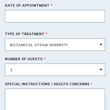
DATE OF APPOINTMENT
*
TYPE OF TREATMENT
*
NUMBER OF GUESTS
*
SPECIAL INSTRUCTIONS / HEALTH CONCERNS
*