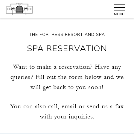
MENU
THE FORTRESS RESORT AND SPA
SPA RESERVATION
Want to make a reservation? Have any
queries? Fill out the form below and we
will get back to you soon!
You can also call, email or send us a fax
with your inquiries.