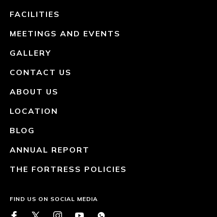
FACILITIES
MEETINGS AND EVENTS
GALLERY
CONTACT US
ABOUT US
LOCATION
BLOG
ANNUAL REPORT
THE FORTRESS POLICIES
FIND US ON SOCIAL MEDIA