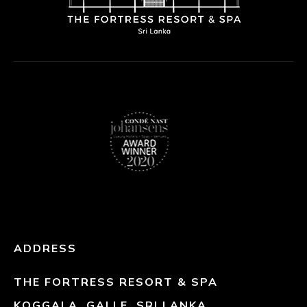
ADDRESS
THE FORTRESS RESORT & SPA
KOGGALA, GALLE, SRI LANKA