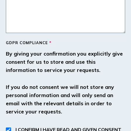
GDPR COMPLIANCE
*
By giving your confirmation you explicitly give
consent for us to store and use this
information to service your requests.
If you do not consent we will not store any
personal information and will only send an
email with the relevant details in order to
service your requests.
I CONFIRM I HAVE READ AND GIVEN CONSENT