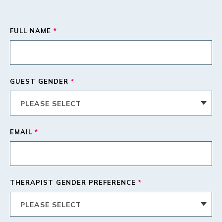
FULL NAME
*
GUEST GENDER
*
EMAIL
*
THERAPIST GENDER PREFERENCE
*