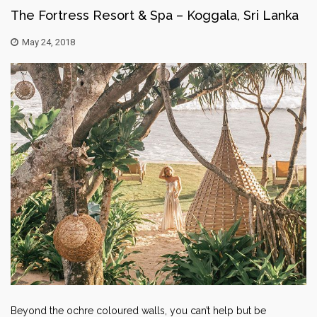
The Fortress Resort & Spa – Koggala, Sri Lanka
May 24, 2018
Beyond the ochre coloured walls, you can’t help but be