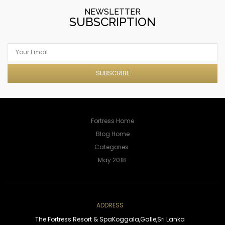
NEWSLETTER
SUBSCRIPTION
SUBSCRIBE
Fortress Home
Blog Home
ADDRESS
The Fortress Resort & Spa
Koggala,
Galle,
Sri Lanka