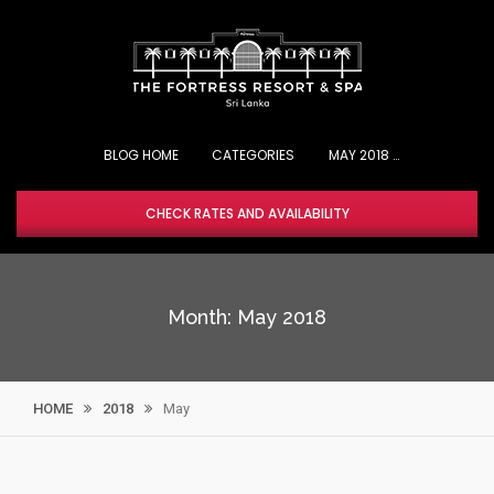
Skip
to
content
BLOG HOME
CHECK RATES AND AVAILABILITY
Month:
May 2018
HOME
2018
May