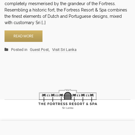
completely mesmerised by the grandeur of the Fortress.
Resembling a historic fort, the Fortress Resort & Spa combines
the finest elements of Dutch and Portuguese designs, mixed
with customary Sri […]
READ MORE
Posted in
Guest Post
,
Visit Sri Lanka